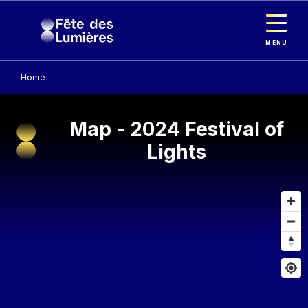
Cookies management panel
Skip to main content
MENU
Home
Map - 2024 Festival of
Lights