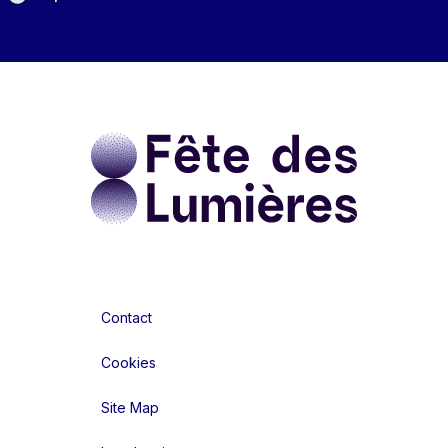
Contact
Cookies
Site Map