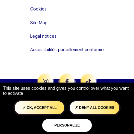
Cookies
Site Map
Legal notices
Accessibilité : partiellement conforme
Liens réseaux
This site uses cookies and gives you control over what you want
to activate
OK, ACCEPT ALL
DENY ALL COOKIES
PERSONALIZE