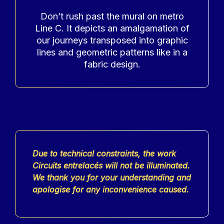
Accroche
Don’t rush past the mural on metro
Line C. It depicts an amalgamation of
our journeys transposed into graphic
lines and geometric patterns like in a
fabric design.
Contenu
Due to technical constraints, the work
Circuits entrelacés will not be illuminated.
We thank you for your understanding and
apologise for any inconvenience caused.