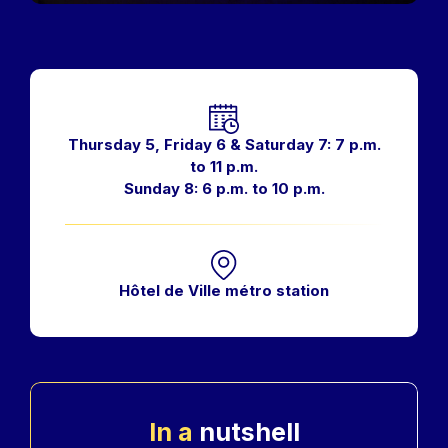
Horaires
Thursday 5, Friday 6 & Saturday 7: 7 p.m.
to 11 p.m.
Sunday 8: 6 p.m. to 10 p.m.
Hôtel de Ville métro station
In a
nutshell