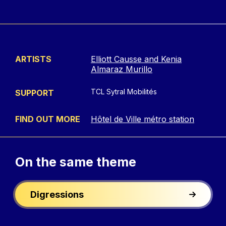
ARTISTS
Elliott Causse and Kenia
Almaraz Murillo
TCL Sytral Mobilités
SUPPORT
FIND OUT MORE
Hôtel de Ville métro station
On the
same theme
Digressions