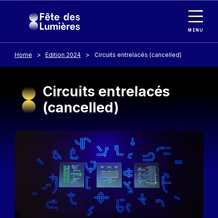
Cookies management panel
Skip to main content
MENU
Home
Edition 2024
Circuits entrelacés (cancelled)
Circuits entrelacés
(cancelled)
Image