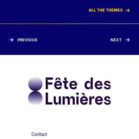
ALL THE THEMES
PREVIOUS
NEXT
Contact