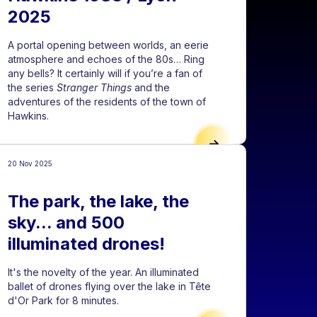
2025
A portal opening between worlds, an eerie
atmosphere and echoes of the 80s… Ring
any bells? It certainly will if you’re a fan of
the series
Stranger Things
and the
adventures of the residents of the town of
Hawkins.
L OF LIGHTS IS AN INCREDIBLE PLAYGROUND FOR CREATORS"
HAWKINS 1983 / LYON 
20 Nov 2025
The park, the lake, the
sky... and 500
illuminated drones!
It's the novelty of the year. An illuminated
ballet of drones flying over the lake in Tête
d'Or Park for 8 minutes.