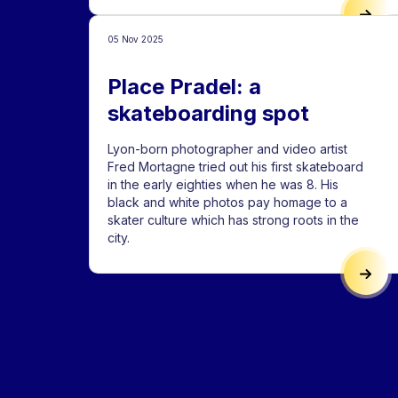
LYON
05 Nov 2025
Place Pradel: a
skateboarding spot
Lyon-born photographer and video artist
Fred Mortagne tried out his first skateboard
in the early eighties when he was 8. His
black and white photos pay homage to a
skater culture which has strong roots in the
city.
PLAC