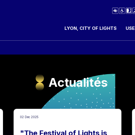
LYON, CITY OF LIGHTS
USE
Actualités
02 Dec 2025
"The Festival of Lights is