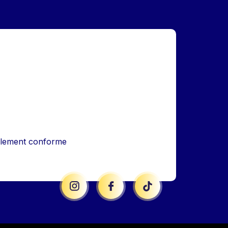
iellement conforme