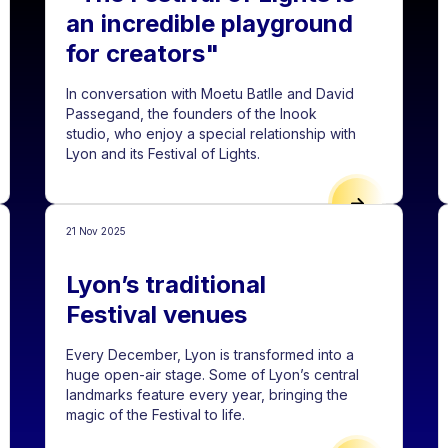
an incredible playground
for creators"
In conversation with Moetu Batlle and David
Passegand, the founders of the Inook
studio, who enjoy a special relationship with
Lyon and its Festival of Lights.
 FOR PROJECTS FOR THE 2026 EDITION
"THE FESTIVA
21 Nov 2025
Lyon’s traditional
Festival venues
Every December, Lyon is transformed into a
huge open-air stage. Some of Lyon’s central
landmarks feature every year, bringing the
magic of the Festival to life.