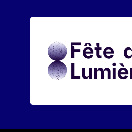
Liens réseaux