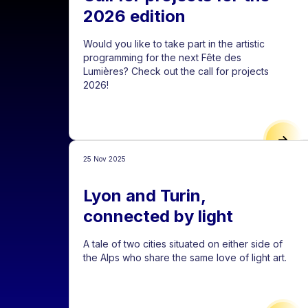
2026 edition
Would you like to take part in the artistic
programming for the next Fête des
Lumières? Check out the call for projects
2026!
CALL
25 Nov 2025
Lyon and Turin,
connected by light
A tale of two cities situated on either side of
the Alps who share the same love of light art.