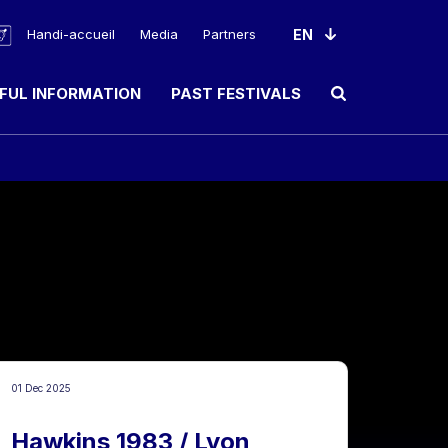
Handi-accueil
Media
Partners
FUL INFORMATION
PAST FESTIVALS
Ouvrir le champ de rec
01 Dec 2025
Hawkins 1983 / Lyon