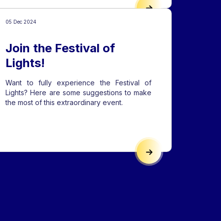
TIONAL FESTIVAL VENUES
THE PARK, THE LAKE, 
05 Dec 2024
Join the Festival of
Lights!
Want to fully experience the Festival of
Lights? Here are some suggestions to make
the most of this extraordinary event.
JECTS 2025
JOIN THE FESTIVAL OF