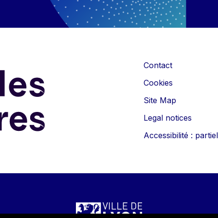
Contact
Cookies
Site Map
Legal notices
Accessibilité : part