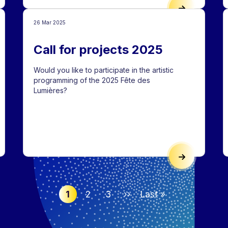
 AND TURIN, CONNECTED BY LIGHT
LYON’S TRADI
26 Mar 2025
Call for projects 2025
Would you like to participate in the artistic
programming of the 2025 Fête des
Lumières?
E PRADEL: A SKATEBOARDING SPOT
CALL FOR PRO
1
2
3
››
Last »
Next page
Last : Last page