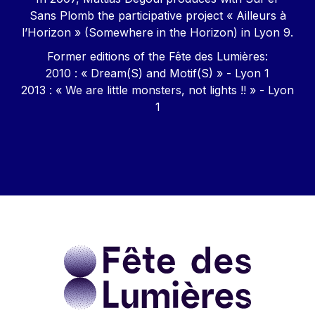
Sans Plomb the participative project « Ailleurs à
l’Horizon » (Somewhere in the Horizon) in Lyon 9.
Former editions of the Fête des Lumières:
2010 : « Dream(S) and Motif(S) » - Lyon 1
2013 : « We are little monsters, not lights !! » - Lyon
1