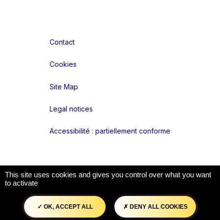
Contact
Cookies
Site Map
Legal notices
Accessibilité : partiellement conforme
Liens réseaux
This site uses cookies and gives you control over what you want
to activate
OK, ACCEPT ALL
DENY ALL COOKIES