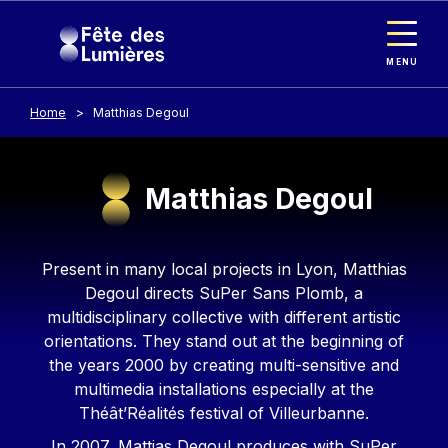
Cookies management panel
Skip to main content
MENU
Home
Matthias Degoul
Matthias Degoul
Contenu
Present in many local projects in Lyon, Matthias
Degoul directs SuPer Sans Plomb, a
multidisciplinary collective with different artistic
orientations. They stand out at the beginning of
the years 2000 by creating multi-sensitive and
multimedia installations especially at the
Théât’Réalités festival of Villeurbanne.
In 2007, Mattias Degoul produces with SuPer