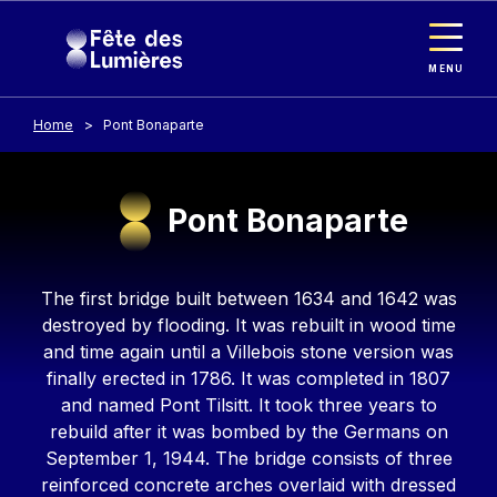
Cookies management panel
Skip to main content
MENU
Home
Pont Bonaparte
Pont Bonaparte
Contenu
The first bridge built between 1634 and 1642 was
destroyed by flooding. It was rebuilt in wood time
and time again until a Villebois stone version was
finally erected in 1786. It was completed in 1807
and named Pont Tilsitt. It took three years to
rebuild after it was bombed by the Germans on
September 1, 1944. The bridge consists of three
reinforced concrete arches overlaid with dressed