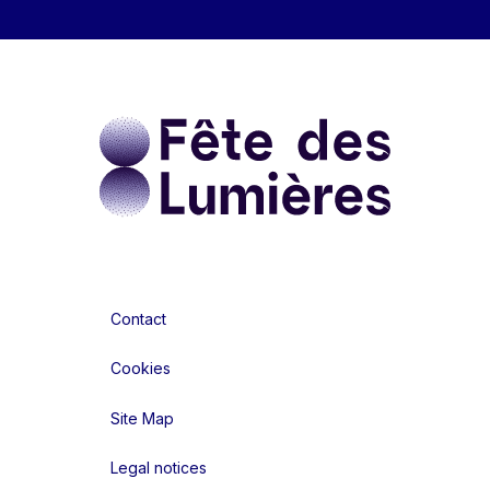
Contact
Cookies
Site Map
Legal notices