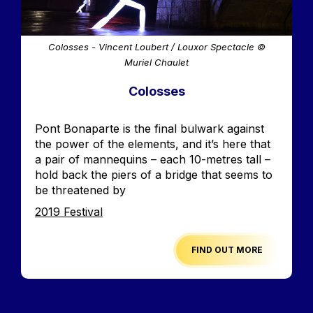
Colosses - Vincent Loubert / Louxor Spectacle ©
Muriel Chaulet
Colosses
Accroche
Pont Bonaparte is the final bulwark against
the power of the elements, and it’s here that
a pair of mannequins – each 10-metres tall –
hold back the piers of a bridge that seems to
be threatened by
Edition
2019 Festival
FIND OUT MORE