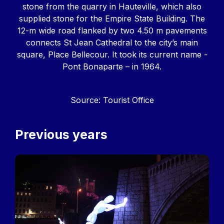
stone from the quarry in Hauteville, which also
supplied stone for the Empire State Building. The
12-m wide road flanked by two 4.50 m pavements
connects St Jean Cathedral to the city’s main
square, Place Bellecour. It took its current name -
Pont Bonaparte – in 1964.
Source: Tourist Office
Previous years
Image