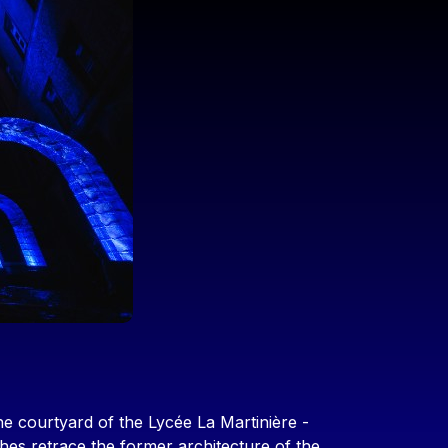
he courtyard of the Lycée La Martinière -
hes retrace the former architecture of the