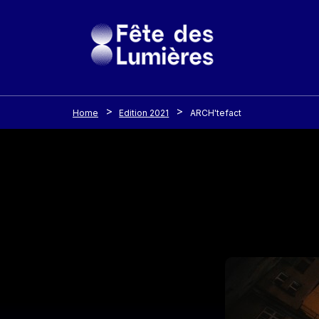
Cookies management panel
Skip to main content
Home
Edition 2021
ARCH'tefact
Image