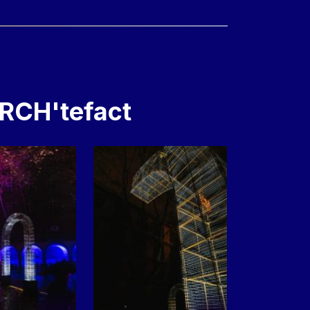
ARCH'tefact