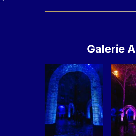
Galerie 