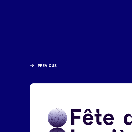
PREVIOUS