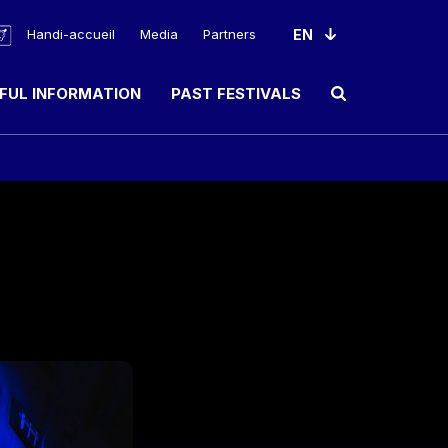
Handi-accueil
Media
Partners
FUL INFORMATION
PAST FESTIVALS
Ouvrir le champ de rec