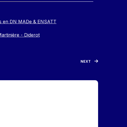
e.s en DN MADe & ENSATT
artinière - Diderot
NEXT