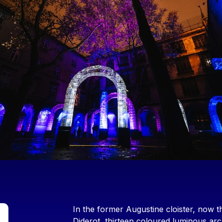
Contenu
In the former Augustine cloister, now t
Diderot, thirteen coloured luminous arc