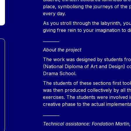
place, symbolising the journeys of the
every day.
As you stroll through the labyrinth, you
giving free rein to your imagination to 
________
About the project
The work was designed by students fr
(National Diploma of Art and Design) 
Drama School.
The students of these sections first too
was then produced collectively by all th
exercises. The students were involved in
creative phase to the actual implementa
________
Technical assistance: Fondation Marti