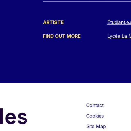
ARTISTE
Étudiant.
FIND OUT MORE
Lycée La M
Contact
Cookies
Site Map