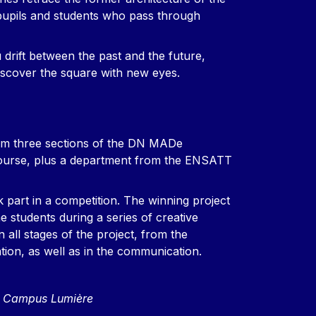
 pupils and students who pass through
 drift between the past and the future,
discover the square with new eyes.
om three sections of the DN MADe
course, plus a department from the ENSATT
k part in a competition. The winning project
e students during a series of creative
 all stages of the project, from the
tion, as well as in the communication.
n, Campus Lumière