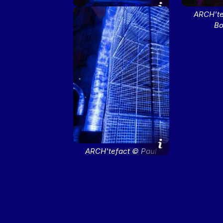
ARCH'tefact © Paul
ARCH'te
Bourdrel
Bo
ARCH'tefact © Paul
Bourdrel