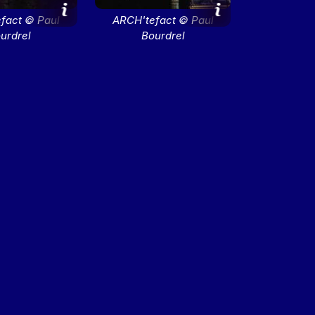
fact © Paul
ARCH'tefact © Paul
urdrel
Bourdrel