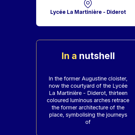
Lycée La Martinière - Diderot
In a
nutshell
Accroche
In the former Augustine cloister,
now the courtyard of the Lycée
La Martinière - Diderot, thirteen
coloured luminous arches retrace
the former architecture of the
place, symbolising the journeys
of