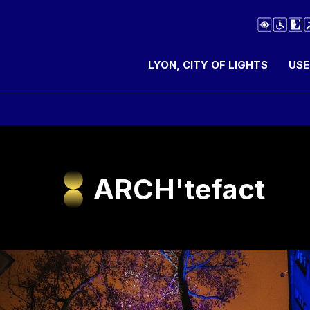
LYON, CITY OF LIGHTS
USE
ARCH'tefact