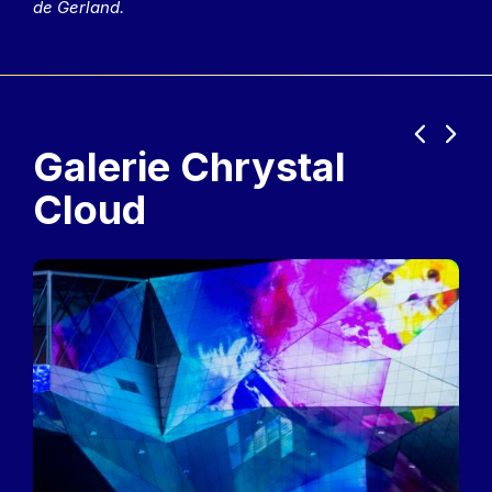
de Gerland.
Previous
Next
Galerie Chrystal
Cloud