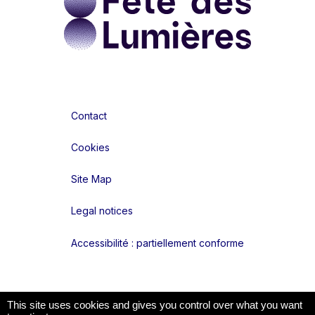
Contact
Cookies
Site Map
Legal notices
Accessibilité : partiellement conforme
Liens réseaux
This site uses cookies and gives you control over what you want