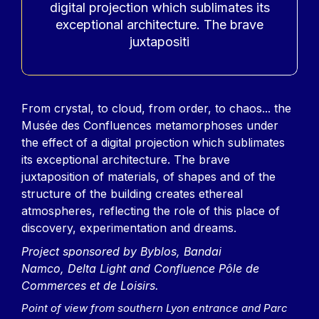
digital projection which sublimates its
exceptional architecture. The brave
juxtapositi
Contenu
From crystal, to cloud, from order, to chaos... the
Musée des Confluences metamorphoses under
the effect of a digital projection which sublimates
its exceptional architecture. The brave
juxtaposition of materials, of shapes and of the
structure of the building creates ethereal
atmospheres, reflecting the role of this place of
discovery, experimentation and dreams.
Project sponsored by Byblos, Bandai
Namco, Delta Light and Confluence Pôle de
Commerces et de Loisirs.
Point of view from southern Lyon entrance and Parc