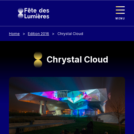
Cookies management panel
Skip to main content
MENU
Home
Edition 2016
Chrystal Cloud
Chrystal Cloud
Image