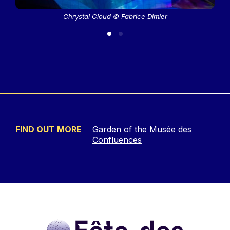
Chrystal Cloud © Fabrice Dimier
FIND OUT MORE
Garden of the Musée des
Confluences