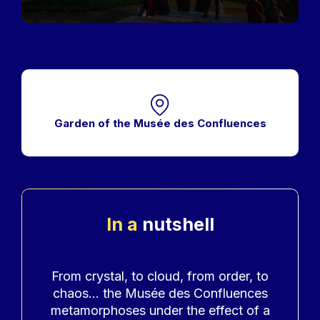
Garden of the Musée des Confluences
In a
nutshell
Accroche
From crystal, to cloud, from order, to
chaos... the Musée des Confluences
metamorphoses under the effect of a