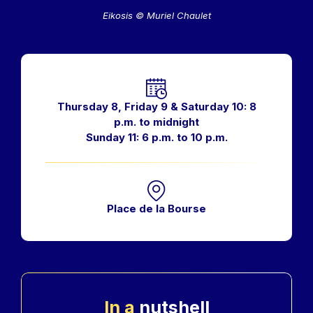
Eikosis © Muriel Chaulet
Horaires
Thursday 8, Friday 9 & Saturday 10: 8
p.m. to midnight
Sunday 11: 6 p.m. to 10 p.m.
Place de la Bourse
In a
nutshell