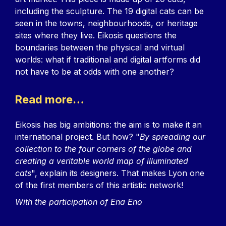
including the sculpture. The 19 digital cats can be
seen in the towns, neighbourhoods, or heritage
sites where they live. Eikosis questions the
boundaries between the physical and virtual
worlds: what if traditional and digital artforms did
not have to be at odds with one another?
Read more…
Eikosis has big ambitions: the aim is to make it an
international project. But how? "
By spreading our
collection to the four corners of the globe and
creating a veritable world map of illuminated
cats
", explain its designers. That makes Lyon one
of the first members of this artistic network!
With the participation of Ena Eno