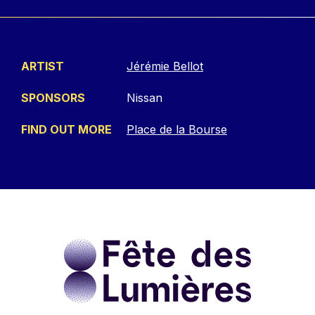
ARTIST
Jérémie Bellot
SPONSORS
Nissan
FIND OUT MORE
Place de la Bourse