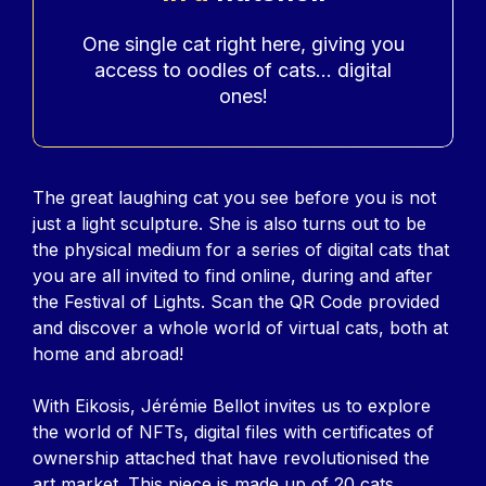
Accroche
One single cat right here, giving you
access to oodles of cats... digital
ones!
Contenu
The great laughing cat you see before you is not
just a light sculpture. She is also turns out to be
the physical medium for a series of digital cats that
you are all invited to find online, during and after
the Festival of Lights. Scan the QR Code provided
and discover a whole world of virtual cats, both at
home and abroad!
With Eikosis, Jérémie Bellot invites us to explore
the world of NFTs, digital files with certificates of
ownership attached that have revolutionised the
art market. This piece is made up of 20 cats,