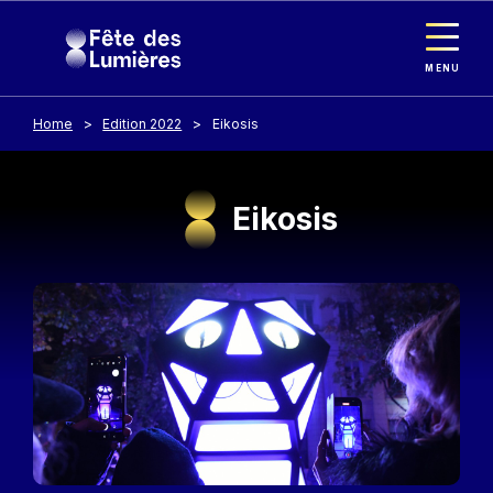
Cookies management panel
Skip to main content
MENU
Home
Edition 2022
Eikosis
Eikosis
Image