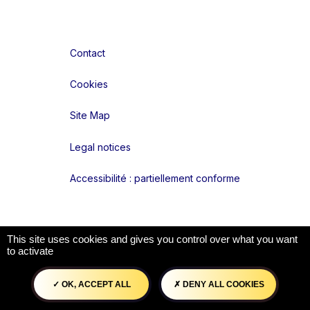
Contact
Cookies
Site Map
Legal notices
Accessibilité : partiellement conforme
Liens réseaux
This site uses cookies and gives you control over what you want
to activate
OK, ACCEPT ALL
DENY ALL COOKIES