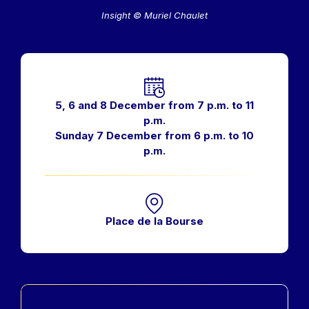
Insight © Muriel Chaulet
Horaires
5, 6 and 8 December from 7 p.m. to 11
p.m.
Sunday 7 December from 6 p.m. to 10
p.m.
Place de la Bourse