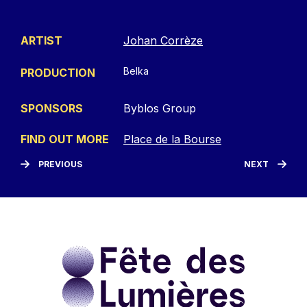
ARTIST
Johan Corrèze
Belka
PRODUCTION
SPONSORS
Byblos Group
FIND OUT MORE
Place de la Bourse
PREVIOUS
NEXT