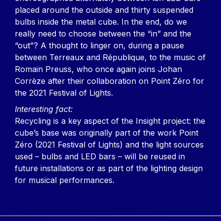
placed around the outside and thirty suspended
bulbs inside the metal cube. In the end, do we
really need to choose between the “in” and the
“out”? A thought to linger on, during a pause
between Terreaux and République, to the music of
Romain Preuss, who once again joins Johan
Corrèze after their collaboration on Point Zéro for
the 2021 Festival of Lights.
Interesting fact:
Recycling is a key aspect of the Insight project: the
cube’s base was originally part of the work Point
Zéro (2021 Festival of Lights) and the light sources
used – bulbs and LED bars – will be reused in
future installations or as part of the lighting design
for musical performances.