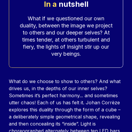
In a
nutshell
Accroche
What if we questioned our own
duality, between the image we project
to others and our deeper selves? At
times tender, at others turbulent and
fiery, the lights of Insight stir up our
very beings.
Contenu
What do we choose to show to others? And what
drives us, in the depths of our inner selves?
Sometimes it’s perfect harmony... and sometimes
utter chaos! Each of us has felt it. Johan Corrèze
explores this duality through the form of a cube –
a deliberately simple geometrical shape, revealing
and then concealing its “inside”. Light is
choreographed alternately between ten LED bars