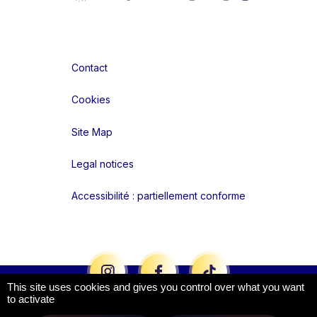
Contact
Cookies
Site Map
Legal notices
Accessibilité : partiellement conforme
Liens réseaux
This site uses cookies and gives you control over what you want
to activate