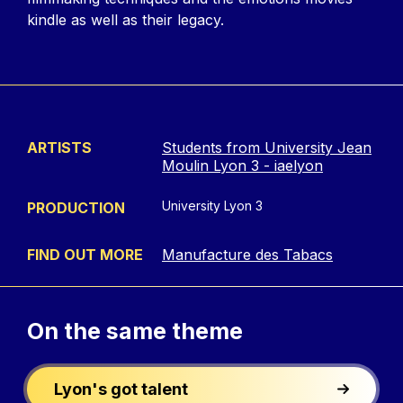
kindle as well as their legacy.
ARTISTS
Students from University Jean
Moulin Lyon 3 - iaelyon
University Lyon 3
PRODUCTION
FIND OUT MORE
Manufacture des Tabacs
On the
same theme
Lyon's got talent