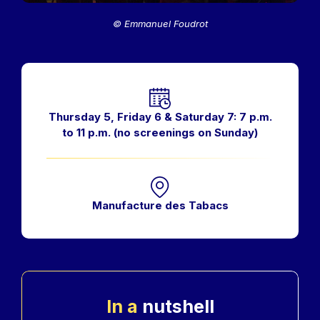
© Emmanuel Foudrot
Horaires
Thursday 5, Friday 6 & Saturday 7: 7 p.m.
to 11 p.m. (no screenings on Sunday)
Manufacture des Tabacs
In a
nutshell