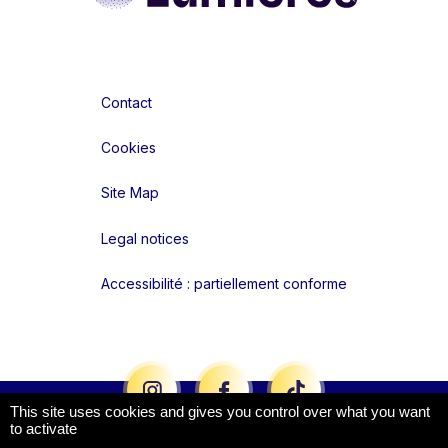
Contact
Cookies
Site Map
Legal notices
Accessibilité : partiellement conforme
Liens réseaux
This site uses cookies and gives you control over what you want
to activate