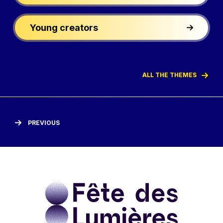
Young creators
ALL THE THEMES
PREVIOUS