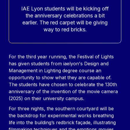
Accroche
IAE Lyon students will be kicking off
the anniversary celebrations a bit
earlier. The red carpet will be giving
way to red bricks.
Contenu
For the third year running, the Festival of Lights
has given students from iaelyon's Design and
Management in Lighting degree course an
opportunity to show what they are capable of.
The students have chosen to celebrate the 130th
anniversary of the invention of the movie camera
(2025) on their university campus.
For three nights, the southern courtyard will be
the backdrop for experimental works breathing
life into the building’s redbrick façade, illustrating
filmmaking techniques and the emotions movies