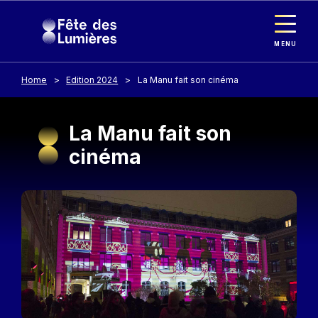
Cookies management panel
Skip to main content
MENU
Home
Edition 2024
La Manu fait son cinéma
La Manu fait son
cinéma
Image