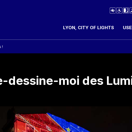
LYON, CITY OF LIGHTS
USE
 !
-dessine-moi des Lumi