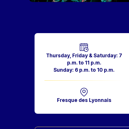
Horaires
Thursday, Friday & Saturday: 7
p.m. to 11 p.m.
Sunday: 6 p.m. to 10 p.m.
Fresque des Lyonnais