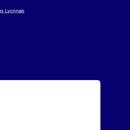
es Lyonnais