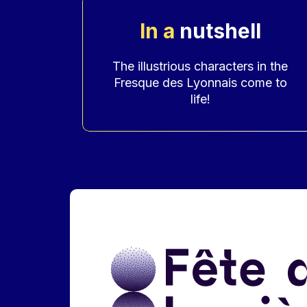
In a
nutshell
Accroche
The illustrious characters in the
Fresque des Lyonnais come to
life!