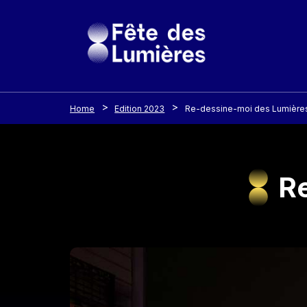
Cookies management panel
Skip to main content
Home
Edition 2023
Re-dessine-moi des Lumières
Re
Image