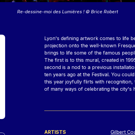
Re-dessine-moi des Lumières ! © Brice Robert
Contenu
Lyon's defining artwork comes to life 
projection onto the well-known Fresque
brings to life some of the famous peopl
The first is to this mural, created in 19
second is a nod to a previous installa
ten years ago at the Festival. You could
this year joyfully flirts with recognition
of many ways of celebrating the city's
ARTISTS
Gilbert Co