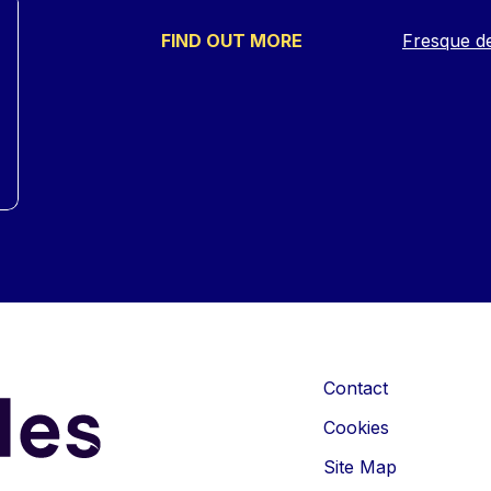
FIND OUT MORE
Fresque d
Contact
Cookies
Site Map