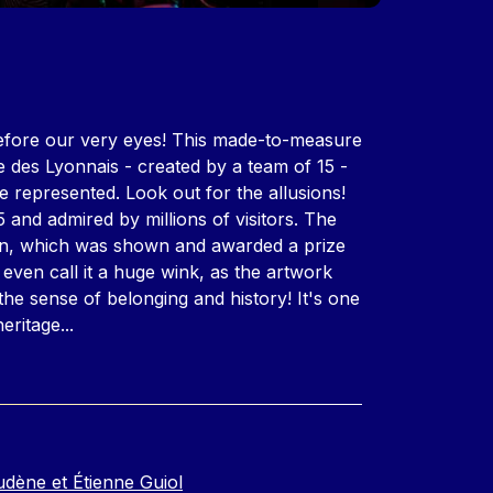
before our very eyes! This made-to-measure
 des Lyonnais - created by a team of 15 -
e represented. Look out for the allusions!
95 and admired by millions of visitors. The
tion, which was shown and awarded a prize
 even call it a huge wink, as the artwork
, the sense of belonging and history! It's one
 heritage...
udène et Étienne Guiol