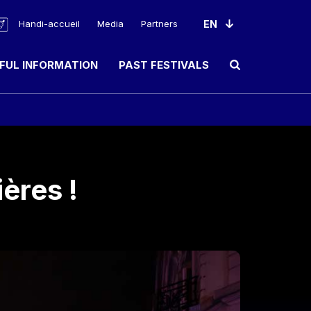
Handi-accueil
Media
Partners
FUL INFORMATION
PAST FESTIVALS
Ouvrir le champ de rec
ères !