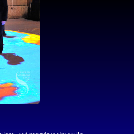
are here…and somewhere else » is the