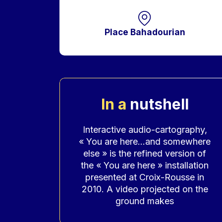
Place Bahadourian
In a
nutshell
Accroche
Interactive audio-cartography,
« You are here…and somewhere
else » is the refined version of
the « You are here » installation
presented at Croix-Rousse in
2010. A video projected on the
ground makes