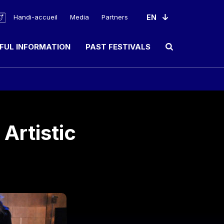
Handi-accueil
Media
Partners
FUL INFORMATION
PAST FESTIVALS
Ouvrir le champ de rec
Artistic