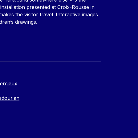
installation presented at Croix-Rousse in
akes the visitor travel. Interactive images
dren’s drawings.
ercieux
adourian