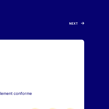
NEXT
iellement conforme