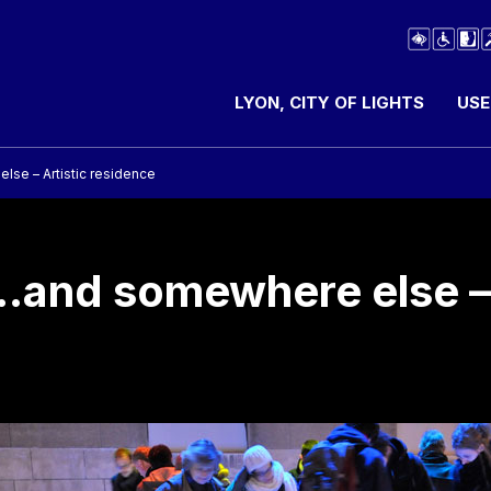
LYON, CITY OF LIGHTS
USE
se – Artistic residence
…and somewhere else – 