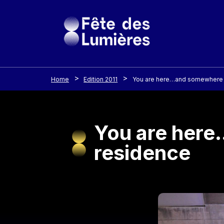
Cookies management panel
Skip to main content
Home
Edition 2011
You are here…and somewhere el
You are here
residence
Image