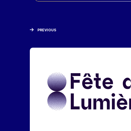
PREVIOUS
Liens réseaux