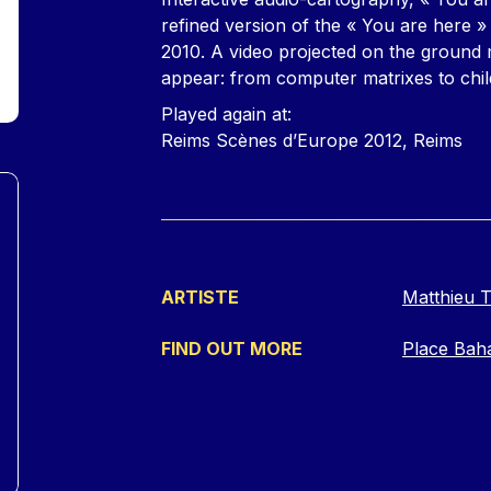
refined version of the « You are here » 
2010. A video projected on the ground m
appear: from computer matrixes to chil
Played again at:
Reims Scènes d’Europe 2012, Reims
ARTISTE
Matthieu T
FIND OUT MORE
Place Bah