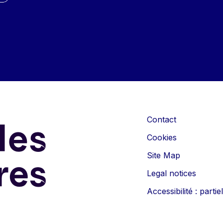
Contact
Cookies
Site Map
Legal notices
Accessibilité : part