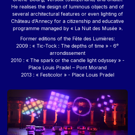
He realises the design of luminous objects and of
several architectural features or even lighting of
Château d’Annecy for a citizenship and educative
programme managed by « La Nuit des Musée ».
Former editions of the Fête des Lumières:
e
2009 : « Tic-Tock : The depths of time » - 6
arrondissement
2010 : « The spark or the candle light odyssey » -
Place Louis Pradel – Pont Morand
2013 : « Festicolor » - Place Louis Pradel
Image