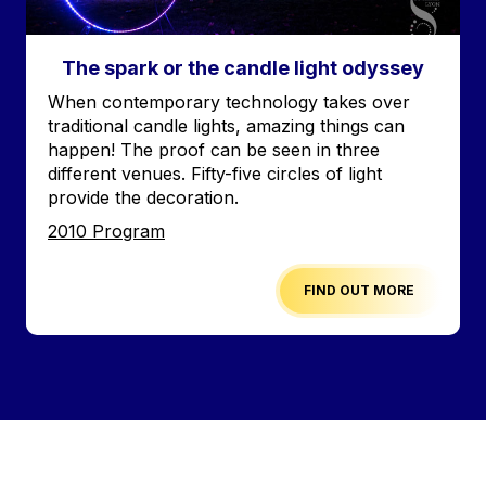
The spark or the candle light odyssey
Accroche
When contemporary technology takes over
traditional candle lights, amazing things can
happen! The proof can be seen in three
different venues. Fifty-five circles of light
provide the decoration.
Edition
2010 Program
FIND OUT MORE