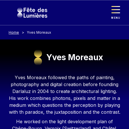
Cookies management panel
Skip to main content
MENU
Home
Yves Moreaux
Yves Moreaux
Contenu
Yves Moreaux followed the paths of painting,
photography and digital creation before founding
Darlaluz in 2004 to create architectural lighting.
His work combines photons, pixels and matter in a
medium which questions the perception by playing
with th paradox, the juxtaposition and the contrast.
He worked on the light development plan of
Chêne-Bourg, Versoix (Switzerland) and Châtel.