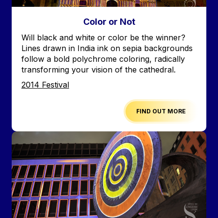
Color or Not
Accroche
Will black and white or color be the winner?
Lines drawn in India ink on sepia backgrounds
follow a bold polychrome coloring, radically
transforming your vision of the cathedral.
Edition
2014 Festival
FIND OUT MORE
Image