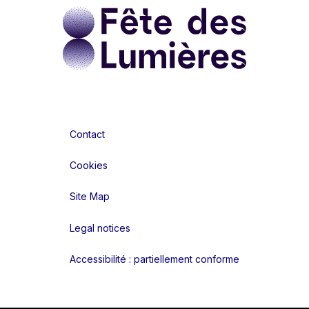
Contact
Cookies
Site Map
Legal notices
Accessibilité : partiellement conforme