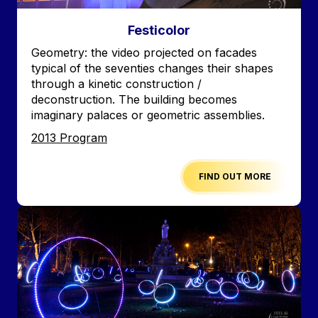
Festicolor
Accroche
Geometry: the video projected on facades
typical of the seventies changes their shapes
through a kinetic construction /
deconstruction. The building becomes
imaginary palaces or geometric assemblies.
Edition
2013 Program
FIND OUT MORE
Image