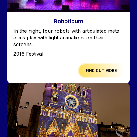
Roboticum
Accroche
In the night, four robots with articulated metal
arms play with light animations on their
screens.
Edition
2016 Festival
FIND OUT MORE
Image