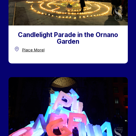
Candlelight Parade in the Ornano
Garden
Place Morel