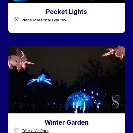
Pocket Lights
Place Maréchal Lyautey
Winter Garden
Tête d'Or Park