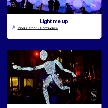
Light me up
Inner Harbor - Confluence