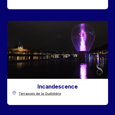
Incandescence
Terrasses de la Guillotière