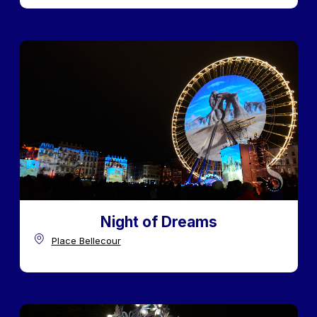
Night of Dreams
Place Bellecour