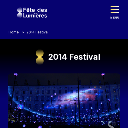
Cookies management panel
Skip to main content
MENU
Home
2014 Festival
2014 Festival