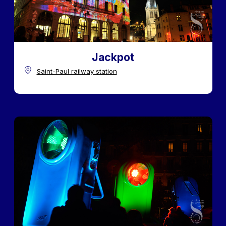
Jackpot
Saint-Paul railway station