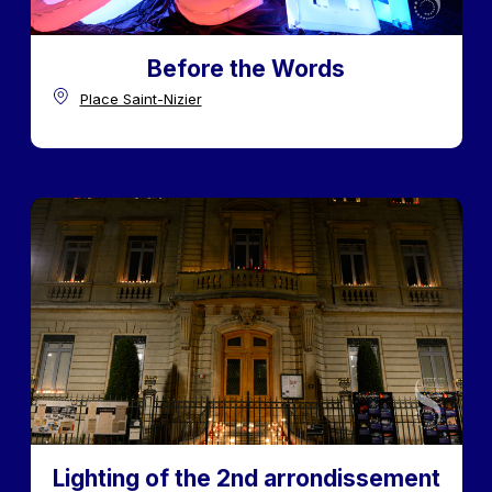
Before the Words
Place Saint-Nizier
Lighting of the 2nd arrondissement