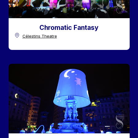
Chromatic Fantasy
Célestins Theatre