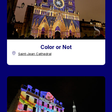
Color or Not
Saint-Jean Cathedral