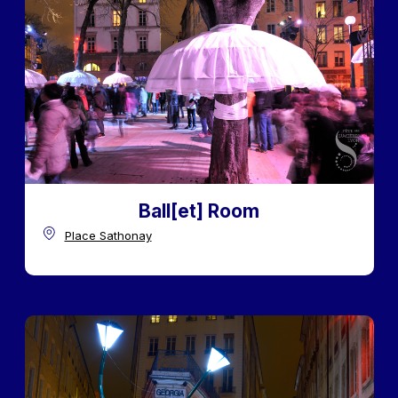
Ball[et] Room
Place Sathonay