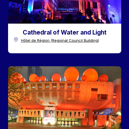
Cathedral of Water and Light
Hôtel de Région (Regional Council Building)