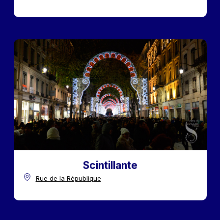
Scintillante
Rue de la République