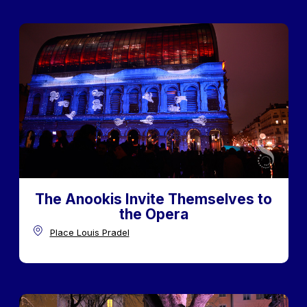
The Anookis Invite Themselves to
the Opera
Place Louis Pradel