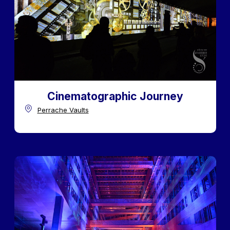
Cinematographic Journey
Perrache Vaults