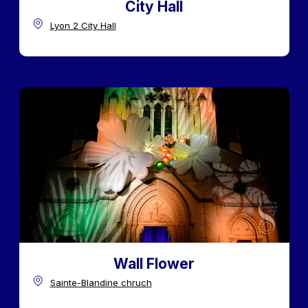
City Hall
Lyon 2 City Hall
Wall Flower
Sainte-Blandine chruch