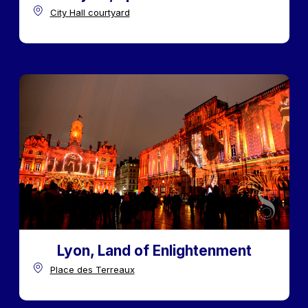
City Hall courtyard
Lyon, Land of Enlightenment
Place des Terreaux