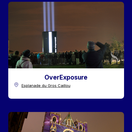
OverExposure
Esplanade du Gros Caillou