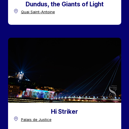
Dundus, the Giants of Light
Quai Saint-Antoine
Hi Striker
Palais de Justice