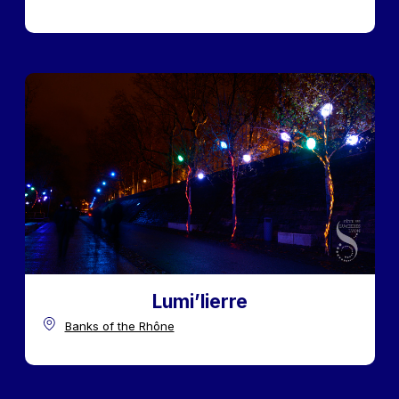
Lumi’lierre
Banks of the Rhône