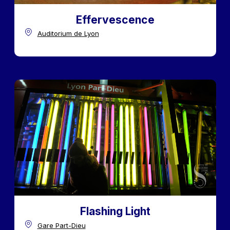
Effervescence
Auditorium de Lyon
Flashing Light
Gare Part-Dieu