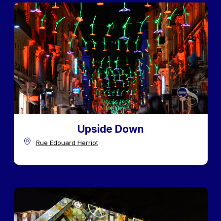
Upside Down
Rue Edouard Herriot