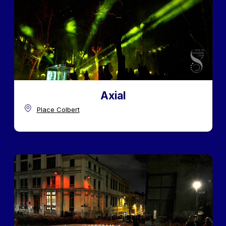
Axial
Place Colbert