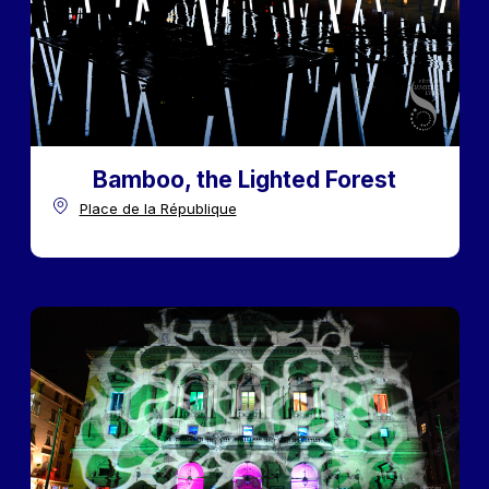
Bamboo, the Lighted Forest
Place de la République