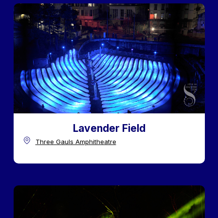
Lavender Field
Three Gauls Amphitheatre