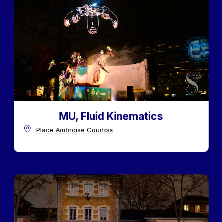
MU, Fluid Kinematics
Place Ambroise Courtois