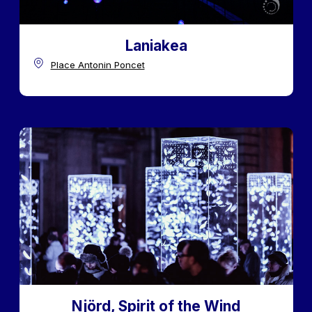
Laniakea
Place Antonin Poncet
Njörd, Spirit of the Wind