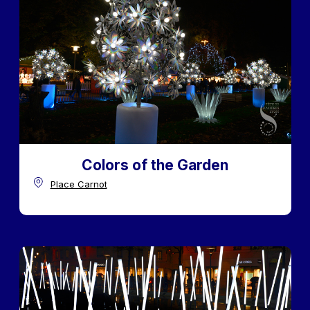
Colors of the Garden
Place Carnot