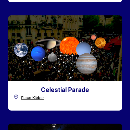
Celestial Parade
Place Kléber