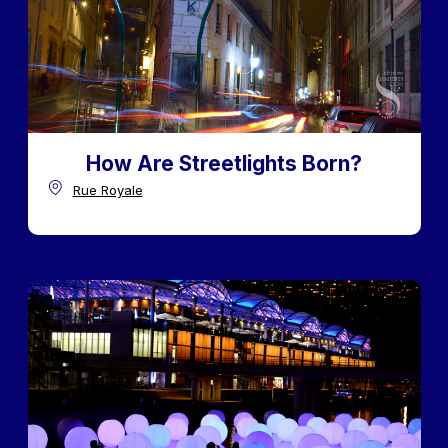
How Are Streetlights Born?
Rue Royale