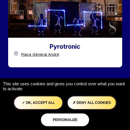
Pyrotronic
Place Général André
This site uses cookies and gives you control over what you want
to activate
OK, ACCEPT ALL
DENY ALL COOKIES
PERSONALIZE