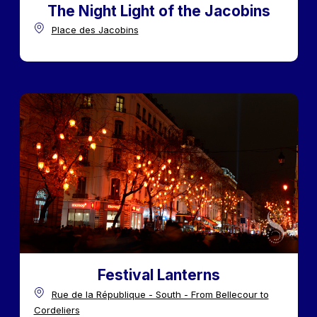
The Night Light of the Jacobins
Place des Jacobins
Festival Lanterns
Rue de la République - South - From Bellecour to
Cordeliers