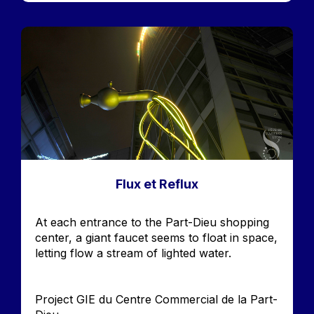
Image
Flux et Reflux
Accroche
At each entrance to the Part-Dieu shopping
center, a giant faucet seems to float in space,
letting flow a stream of lighted water.
Project GIE du Centre Commercial de la Part-