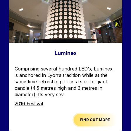
Luminex
Accroche
Comprising several hundred LED’s, Luminex
is anchored in Lyon’s tradition while at the
same time refreshing it: it is a sort of giant
candle (4.5 metres high and 3 metres in
diameter). Its very sev
Edition
2016 Festival
FIND OUT MORE