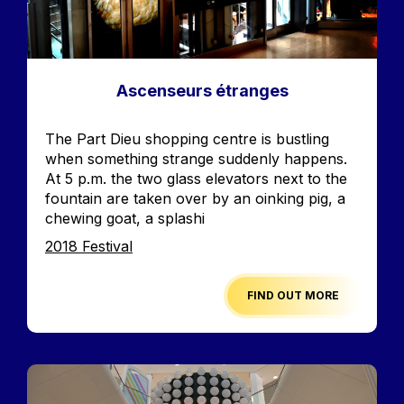
Ascenseurs étranges
Accroche
The Part Dieu shopping centre is bustling
when something strange suddenly happens.
At 5 p.m. the two glass elevators next to the
fountain are taken over by an oinking pig, a
chewing goat, a splashi
Edition
2018 Festival
FIND OUT MORE
Image