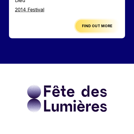
Dieu
Edition
2014 Festival
FIND OUT MORE