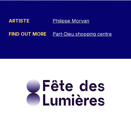
ARTISTE
Philippe Morvan
FIND OUT MORE
Part-Dieu shopping centre