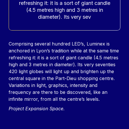
refreshing it: it is a sort of giant candle
(4.5 metres high and 3 metres in
diameter). Its very sev
Contenu
Comprising several hundred LED’s, Luminex is
anchored in Lyon’s tradition while at the same time
refreshing it: it is a sort of giant candle (4.5 metres
high and 3 metres in diameter). Its very seventies
420 light globes will light up and brighten up the
central square in the Part-Dieu shopping centre.
Variations in light, graphics, intensity and
frequency are there to be discovered, like an
infinite mirror, from all the centre’s levels.
Project Expansion Space.