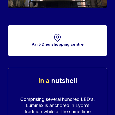
Part-Dieu shopping centre
In a
nutshell
Accroche
Comprising several hundred LED’s,
Luminex is anchored in Lyon’s
tradition while at the same time