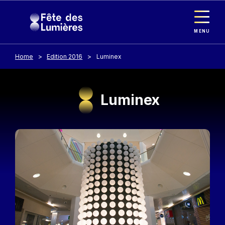
Cookies management panel
Skip to main content
MENU
Home
Edition 2016
Luminex
Luminex
Image