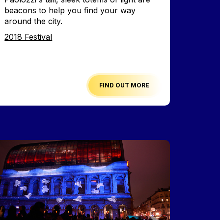
beacons to help you find your way
around the city.
Edition
2018 Festival
FIND OUT MORE
mage