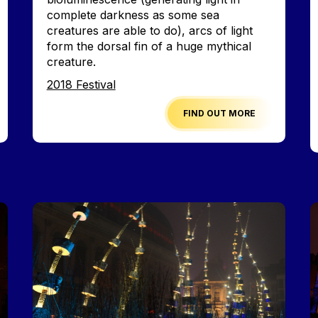
complete darkness as some sea
creatures are able to do), arcs of light
form the dorsal fin of a huge mythical
creature.
Edition
2018 Festival
FIND OUT MORE
Image
I