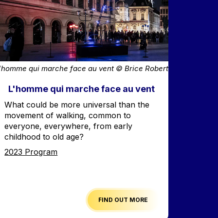
'homme qui marche face au vent © Brice Robert
L'homme qui marche face au vent
Accroche
What could be more universal than the
movement of walking, common to
everyone, everywhere, from early
childhood to old age?
Edition
2023 Program
FIND OUT MORE