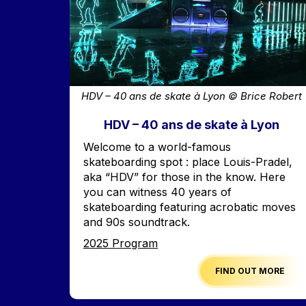
HDV – 40 ans de skate à Lyon © Brice Robert
HDV – 40 ans de skate à Lyon
Accroche
Welcome to a world-famous
skateboarding spot : place Louis-Pradel,
aka “HDV” for those in the know. Here
you can witness 40 years of
skateboarding featuring acrobatic moves
and 90s soundtrack.
Edition
2025 Program
FIND OUT MORE