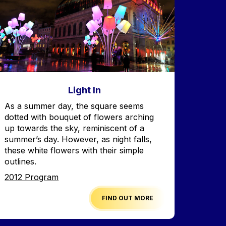
Light In
Accroche
As a summer day, the square seems
dotted with bouquet of flowers arching
up towards the sky, reminiscent of a
summer’s day. However, as night falls,
these white flowers with their simple
outlines.
Edition
2012 Program
FIND OUT MORE