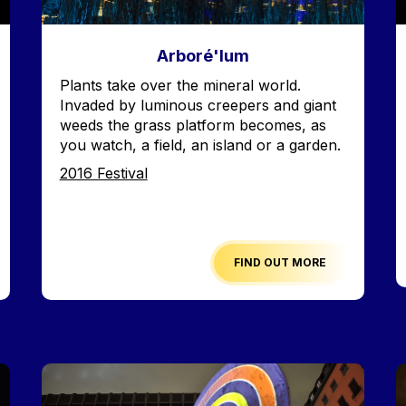
Arboré'lum
Accroche
Plants take over the mineral world.
Invaded by luminous creepers and giant
weeds the grass platform becomes, as
you watch, a field, an island or a garden.
Edition
2016 Festival
FIND OUT MORE
Image
I