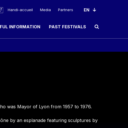
Handi-accueil
Media
Partners
FUL INFORMATION
PAST FESTIVALS
Ouvrir le champ de rec
l who was Mayor of Lyon from 1957 to 1976.
 Rhône by an esplanade featuring sculptures by