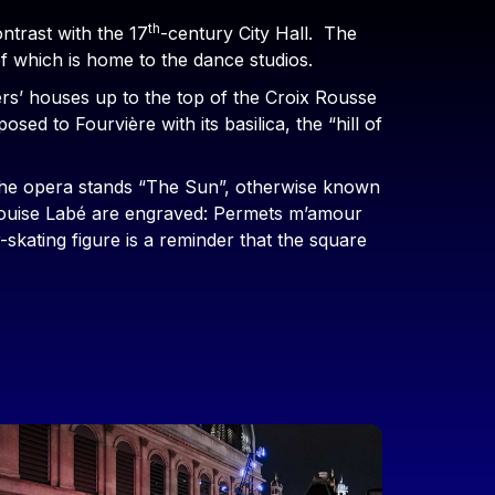
th
ontrast with the 17
-century City Hall. The
of which is home to the dance studios.
rs’ houses up to the top of the Croix Rousse
sed to Fourvière with its basilica, the “hill of
e the opera stands “The Sun”, otherwise known
 Louise Labé are engraved: Permets m’amour
skating figure is a reminder that the square
mage