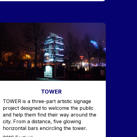
mage
TOWER
Accroche
TOWER is a three-part artistic signage
project designed to welcome the public
and help them find their way around the
city. From a distance, five glowing
horizontal bars encircling the tower.