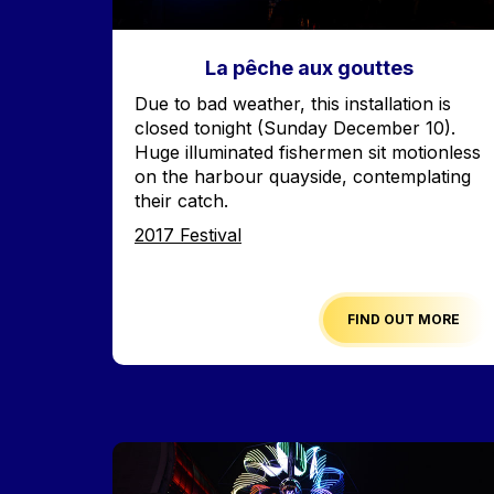
La pêche aux gouttes
Accroche
Due to bad weather, this installation is
closed tonight (Sunday December 10).
Huge illuminated fishermen sit motionless
on the harbour quayside, contemplating
their catch.
Edition
2017 Festival
FIND OUT MORE
Image