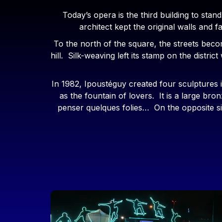
Today’s opera is the third building to stan
architect kept the original walls and
To the north of the square, the streets bec
hill. Silk-weaving left its stamp on the distri
In 1982, Ipoustéguy created four sculptures 
as the fountain of lovers. It is a large 
penser quelques folies… On the opposite sid
Image