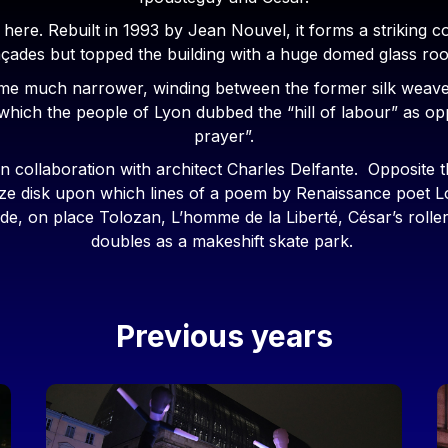
d here. Rebuilt in 1993 by Jean Nouvel, it forms a striking c
 façades but topped the building with a huge domed glass ro
ome much narrower, winding between the former silk weave
ct which the people of Lyon dubbed the “hill of labour” as oppo
prayer”.
in collaboration with architect Charles Delfante. Opposit
bronze disk upon which lines of a poem by Renaissance poet
e, on place Tolozan, L’homme de la Liberté, César’s roller-
doubles as a makeshift skate park.
Previous years
Image
I