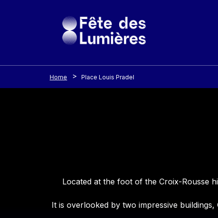
Cookies management panel
Skip to main content
Home
Place Louis Pradel
Contenu
Located at the foot of the Croix-Rousse h
It is overlooked by two impressive buildings,