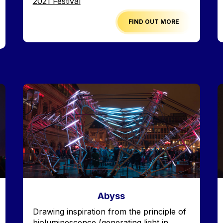
Edition
2021 Festival
FIND OUT MORE
Image
I
Abyss
Accroche
Drawing inspiration from the principle of
bioluminescence (generating light in