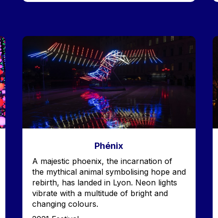
Image
I
Phénix
Accroche
A majestic phoenix, the incarnation of
the mythical animal symbolising hope and
rebirth, has landed in Lyon. Neon lights
vibrate with a multitude of bright and
changing colours.