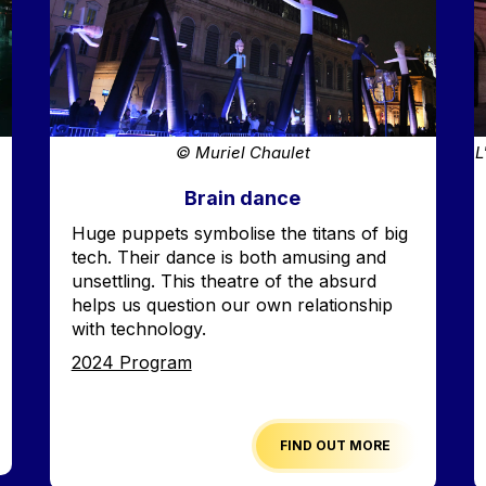
© Muriel Chaulet
L
Brain dance
Accroche
Huge puppets symbolise the titans of big
tech. Their dance is both amusing and
unsettling. This theatre of the absurd
helps us question our own relationship
with technology.
Edition
2024 Program
FIND OUT MORE