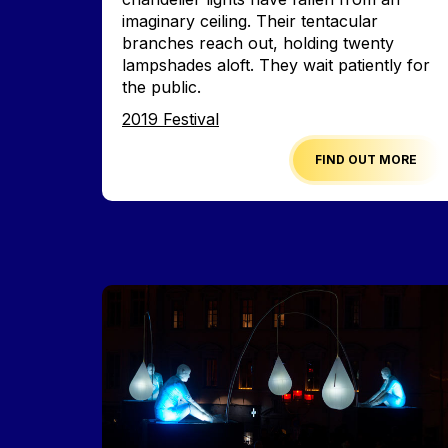
imaginary ceiling. Their tentacular
branches reach out, holding twenty
lampshades aloft. They wait patiently for
the public.
Edition
2019 Festival
FIND OUT MORE
Image