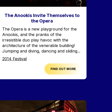
The Anookis Invite Themselves to
the Opera
Accroche
The Opera is a new playground for the
Anookis, and the pranks of the
irresistible duo play havoc with the
architecture of the venerable building!
Jumping and diving, dancing and sliding...
Edition
2014 Festival
FIND OUT MORE
mage