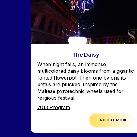
The Daisy
Accroche
When night falls, an immense
multicolored daisy blooms from a gigantic
lighted flowerpot. Then one by one its
petals are plucked. Inspired by the
Maltese pyrotechnic wheels used for
religious festival
Edition
2013 Program
FIND OUT MORE