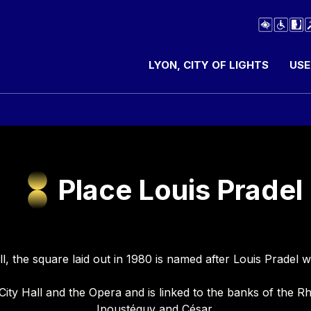
LYON, CITY OF LIGHTS
USE
Place Louis Pradel
ill, the square laid out in 1980 is named after Louis Prade
 City Hall and the Opera and is linked to the banks of the
Ipoustéguy and César.