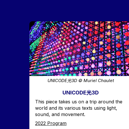
Image
UNICODE光3D © Muriel Chaulet
UNICODE光3D
Accroche
This piece takes us on a trip around the
world and its various texts using light,
sound, and movement.
Edition
2022 Program