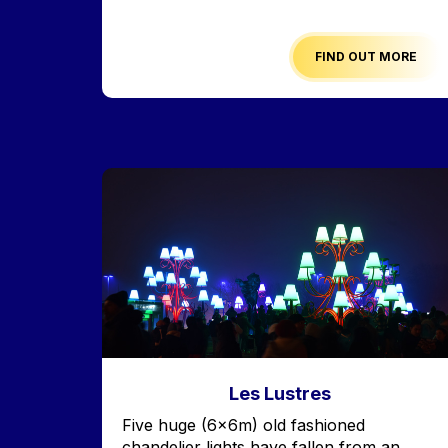
FIND OUT MORE
Image
Les Lustres
Accroche
Five huge (6x6m) old fashioned
chandelier lights have fallen from an