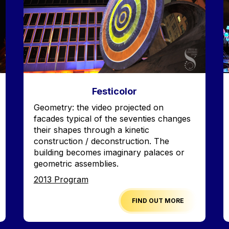
Festicolor
Accroche
Geometry: the video projected on
facades typical of the seventies changes
their shapes through a kinetic
construction / deconstruction. The
building becomes imaginary palaces or
geometric assemblies.
Edition
2013 Program
FIND OUT MORE