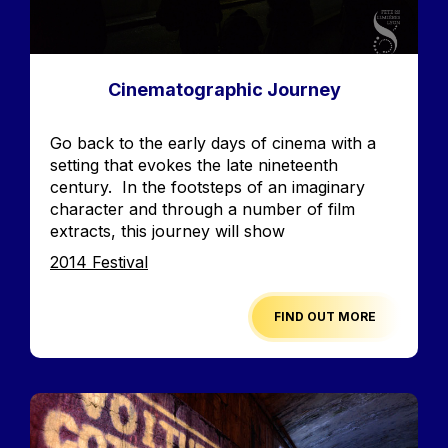
Cinematographic Journey
Accroche
Go back to the early days of cinema with a
setting that evokes the late nineteenth
century. In the footsteps of an imaginary
character and through a number of film
extracts, this journey will show
Edition
2014 Festival
FIND OUT MORE
Image