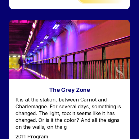
Image
The Grey Zone
Accroche
It is at the station, between Carnot and
Charlemagne. For several days, something is
changed. The light, too: it seems like it has
changed. Or is it the color? And all the signs
on the walls, on the g
Edition
2011 Program