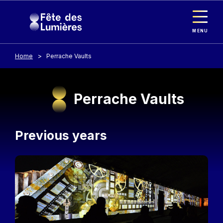
Cookies management panel
Skip to main content
MENU
Home
Perrache Vaults
Perrache Vaults
Contenu
Previous years
Image