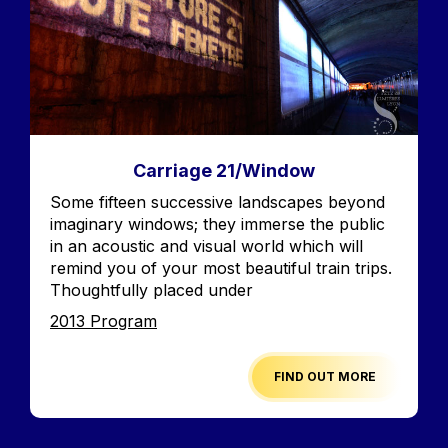
Carriage 21/Window
Accroche
Some fifteen successive landscapes beyond
imaginary windows; they immerse the public
in an acoustic and visual world which will
remind you of your most beautiful train trips.
Thoughtfully placed under
Edition
2013 Program
FIND OUT MORE