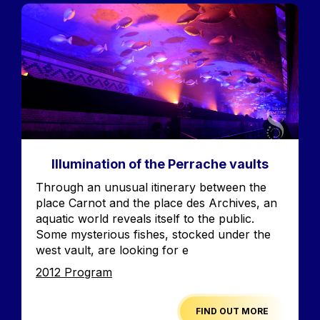
Image
Illumination of the Perrache vaults
Accroche
Through an unusual itinerary between the
place Carnot and the place des Archives, an
aquatic world reveals itself to the public.
Some mysterious fishes, stocked under the
west vault, are looking for e
Edition
2012 Program
FIND OUT MORE