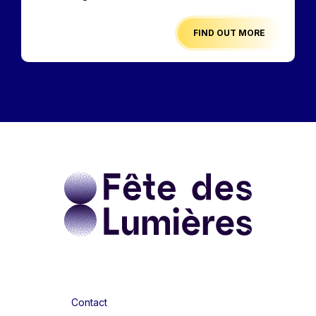
FIND OUT MORE
Contact