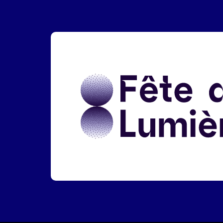
Liens réseaux