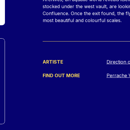
stocked under the west vault, are looki
Confluence. Once the exit found, the fly
most beautiful and colourful scales.
ARTISTE
Direction o
FIND OUT MORE
Perrache 