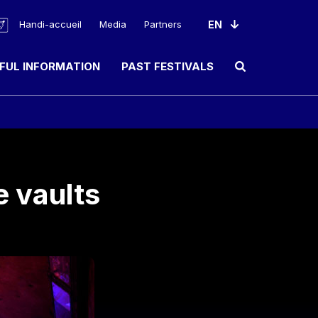
Handi-accueil
Media
Partners
FUL INFORMATION
PAST FESTIVALS
Ouvrir le champ de rec
e vaults