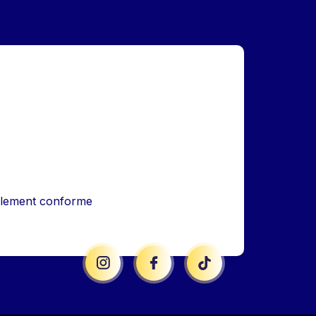
iellement conforme