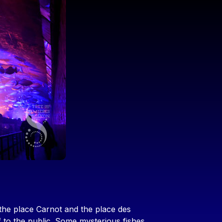
the place Carnot and the place des
f to the public. Some mysterious fishes,