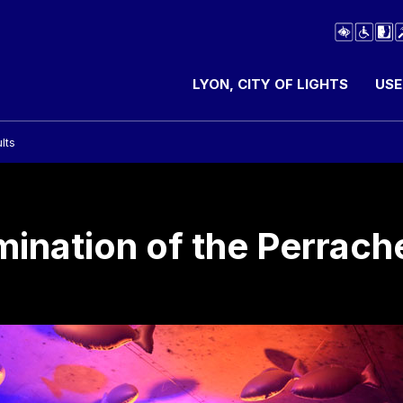
LYON, CITY OF LIGHTS
USE
lts
umination of the Perrach