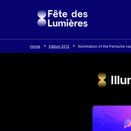
Cookies management panel
Skip to main content
Home
Edition 2012
Illumination of the Perrache vau
Ill
Image