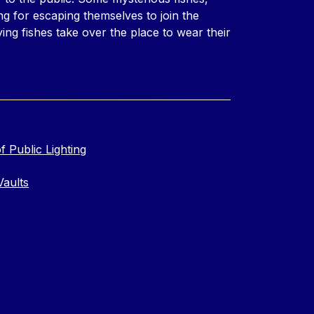
ng for escaping themselves to join the
ing fishes take over the place to wear their
f Public Lighting
Vaults