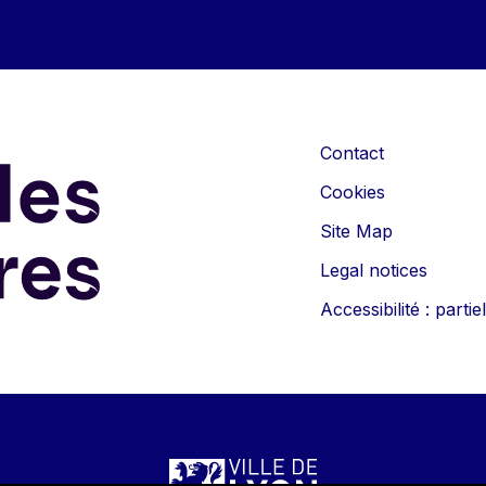
Contact
Cookies
Site Map
Legal notices
Accessibilité : part