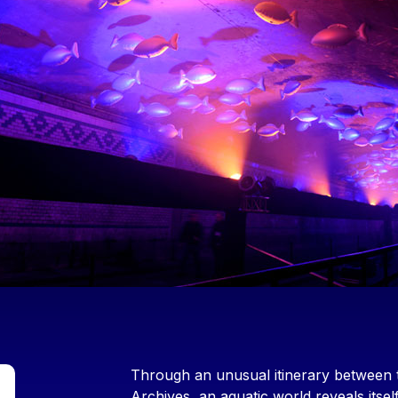
Contenu
Through an unusual itinerary between 
Archives, an aquatic world reveals itsel