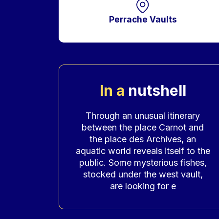
Perrache Vaults
In a
nutshell
Accroche
Through an unusual itinerary
between the place Carnot and
the place des Archives, an
aquatic world reveals itself to the
public. Some mysterious fishes,
stocked under the west vault,
are looking for e