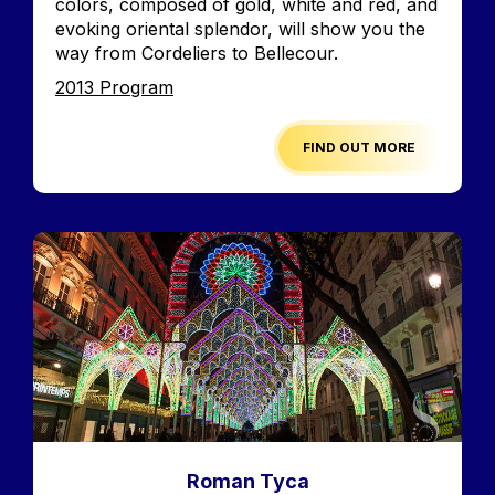
colors, composed of gold, white and red, and
evoking oriental splendor, will show you the
way from Cordeliers to Bellecour.
Edition
2013 Program
FIND OUT MORE
Image
Roman Tyca