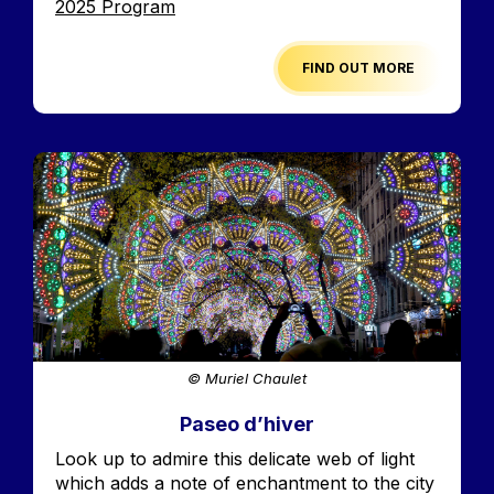
Edition
2025 Program
FIND OUT MORE
Image
© Muriel Chaulet
Paseo d’hiver
Accroche
Look up to admire this delicate web of light
which adds a note of enchantment to the city