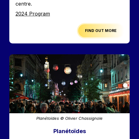
centre.
Edition
2024 Program
FIND OUT MORE
Image
Planétoïdes © Olivier Chassignole
Planétoïdes