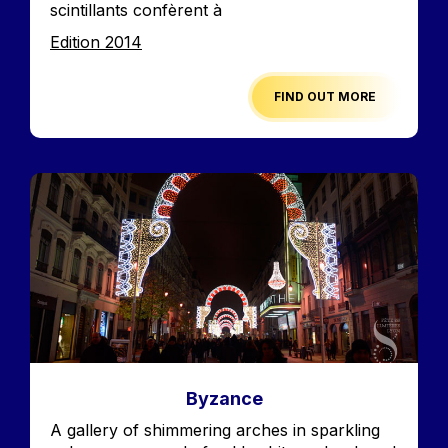
scintillants confèrent à
Edition
Edition 2014
FIND OUT MORE
Image
Byzance
Accroche
A gallery of shimmering arches in sparkling