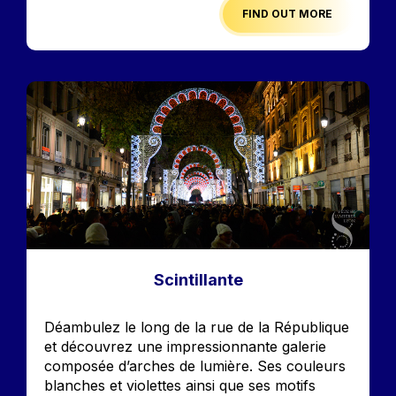
FIND OUT MORE
Image
Scintillante
Accroche
Déambulez le long de la rue de la République
et découvrez une impressionnante galerie
composée d’arches de lumière. Ses couleurs
blanches et violettes ainsi que ses motifs