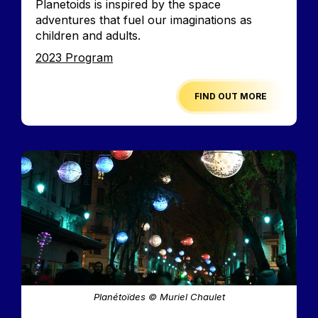
Accroche
Planetoids is inspired by the space
adventures that fuel our imaginations as
children and adults.
Edition
2023 Program
FIND OUT MORE
Image
Planétoïdes © Muriel Chaulet