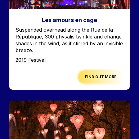
Les amours en cage
Accroche
Suspended overhead along the Rue de la
République, 300 physalis twinkle and change
shades in the wind, as if stirred by an invisible
breeze.
Edition
2019 Festival
FIND OUT MORE
Image