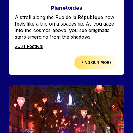
Planétoïdes
Accroche
A stroll along the Rue de la République now
feels like a trip on a spaceship. As you gaze
into the cosmos above, you see enigmatic
stars emerging from the shadows.
Edition
2021 Festival
FIND OUT MORE
Image