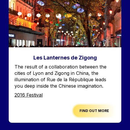
Les Lanternes de Zigong
Accroche
The result of a collaboration between the
cities of Lyon and Zigong in China, the
illumination of Rue de la République leads
you deep inside the Chinese imagination.
Edition
2016 Festival
FIND OUT MORE