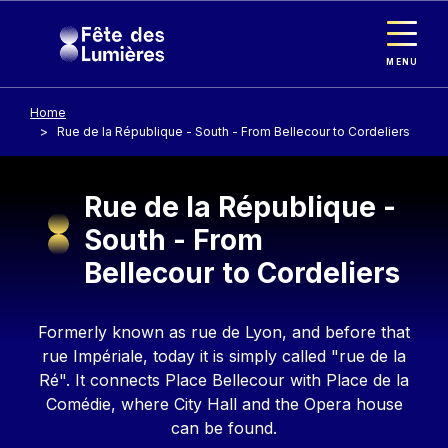
Cookies management panel
Skip to main content
MENU
Home
Rue de la République - South - From Bellecour to Cordeliers
Rue de la République -
South - From
Bellecour to Cordeliers
Contenu
Formerly known as rue de Lyon, and before that
rue Impériale, today it is simply called "rue de la
Ré". It connects Place Bellecour with Place de la
Comédie, where City Hall and the Opera house
can be found.