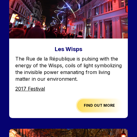
Les Wisps
Accroche
The Rue de la République is pulsing with the
energy of the Wisps, coils of light symbolizing
the invisible power emanating from living
matter in our environment.
Edition
2017 Festival
FIND OUT MORE
Image