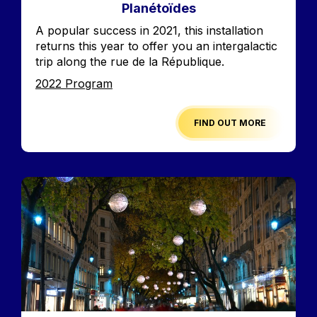
Planétoïdes
Accroche
A popular success in 2021, this installation
returns this year to offer you an intergalactic
trip along the rue de la République.
Edition
2022 Program
FIND OUT MORE
Image