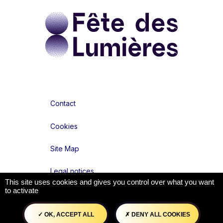
Contact
Cookies
Site Map
Legal notices
This site uses cookies and gives you control over what you want
to activate
Accessibilité : partiellement conforme
OK, ACCEPT ALL
DENY ALL COOKIES