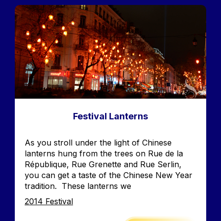
Image
Festival Lanterns
Accroche
As you stroll under the light of Chinese
lanterns hung from the trees on Rue de la
République, Rue Grenette and Rue Serlin,
you can get a taste of the Chinese New Year
tradition. These lanterns we
Edition
2014 Festival