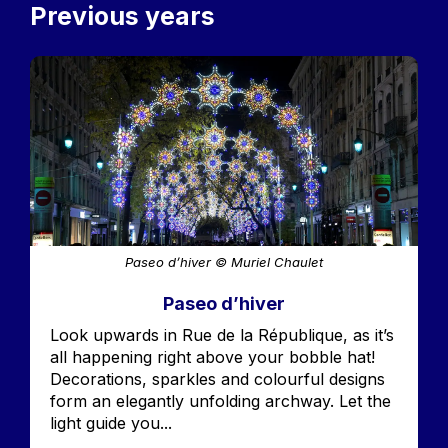
Previous years
Image
Paseo d’hiver © Muriel Chaulet
Paseo d’hiver
Accroche
Look upwards in Rue de la République, as it’s
all happening right above your bobble hat!
Decorations, sparkles and colourful designs
form an elegantly unfolding archway. Let the
light guide you...