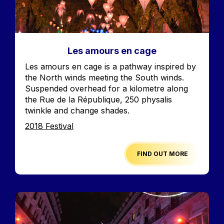
Les amours en cage
Accroche
Les amours en cage is a pathway inspired by
the North winds meeting the South winds.
Suspended overhead for a kilometre along
the Rue de la République, 250 physalis
twinkle and change shades.
Edition
2018 Festival
FIND OUT MORE
Image