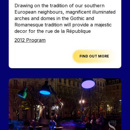
Accroche
Drawing on the tradition of our southern
European neighbours, magnificent illuminated
arches and domes in the Gothic and
Romanesque tradition will provide a majestic
decor for the rue de la République
Edition
2012 Program
FIND OUT MORE
Image