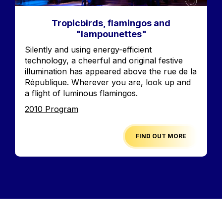
Tropicbirds, flamingos and
"lampounettes"
Accroche
Silently and using energy-efficient
technology, a cheerful and original festive
illumination has appeared above the rue de la
République. Wherever you are, look up and
a flight of luminous flamingos.
Edition
2010 Program
FIND OUT MORE