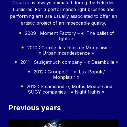
Courtois is always animated during the Fête des
Lumières. For a performance light brushes and
performing arts are usually associated to offer an
artistic project of an impeccable quality.
2009 : Moment Factory – « The ballet of
lights »
2010 : Comité des Fêtes de Monplaisir –
« Urban incandescence »
2011 : Stuligatnuch company – « Déambulle »
2012 : Groupe F – « Lux Populi /
Monplaisir »
2013 : Salamdandre, Motus Module and
SUGY companies – « Night flights »
Previous years
Image