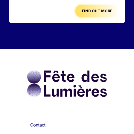
FIND OUT MORE
Contact