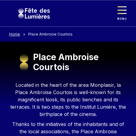
Cookies management panel
Skip to main content
MENU
Home
Place Ambroise Courtois
Place Ambroise
Courtois
Contenu
Located in the heart of the area Monplaisir, la
Place Ambroise Courtois is well-known for its
magnificent kiosk, its public benches and its
terraces. It is two steps to the Institut Lumière, the
birthplace of the cinema.
Thanks to the initiatives of the inhabitants and of
the local associations, the Place Ambroise