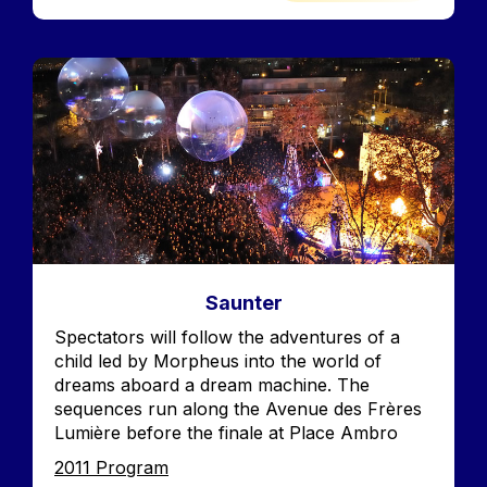
Image
Saunter
Accroche
Spectators will follow the adventures of a
child led by Morpheus into the world of
dreams aboard a dream machine. The
sequences run along the Avenue des Frères
Lumière before the finale at Place Ambro
Edition
2011 Program