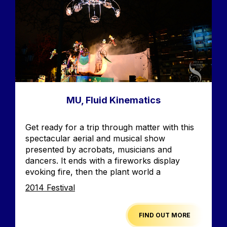
MU, Fluid Kinematics
Accroche
Get ready for a trip through matter with this
spectacular aerial and musical show
presented by acrobats, musicians and
dancers. It ends with a fireworks display
evoking fire, then the plant world a
Edition
2014 Festival
FIND OUT MORE