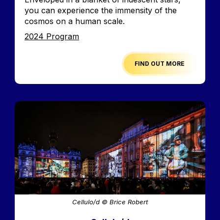
you can experience the immensity of the
cosmos on a human scale.
Edition
2024 Program
FIND OUT MORE
Image
Cellulo/d © Brice Robert