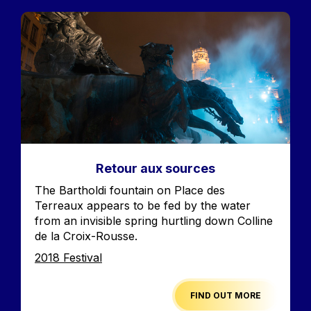
Image
Retour aux sources
Accroche
The Bartholdi fountain on Place des
Terreaux appears to be fed by the water
from an invisible spring hurtling down Colline
de la Croix-Rousse.
Edition
2018 Festival
FIND OUT MORE