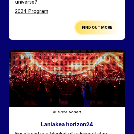
universe?
Edition
2024 Program
FIND OUT MORE
Image
© Brice Robert
Laniakea horizon24
Accroche
Enveloped in a blanket of iridescent stars,