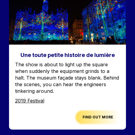
Une toute petite histoire de lumière
Accroche
The show is about to light up the square
when suddenly the equipment grinds to a
halt. The museum façade stays blank. Behind
the scenes, you can hear the engineers
tinkering around.
Edition
2019 Festival
FIND OUT MORE