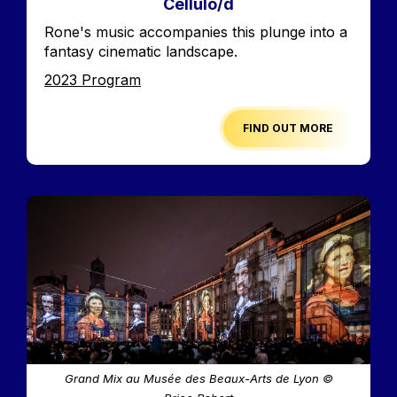
Cellulo/d
Accroche
Rone's music accompanies this plunge into a
fantasy cinematic landscape.
Edition
2023 Program
FIND OUT MORE
Image
Grand Mix au Musée des Beaux-Arts de Lyon ©