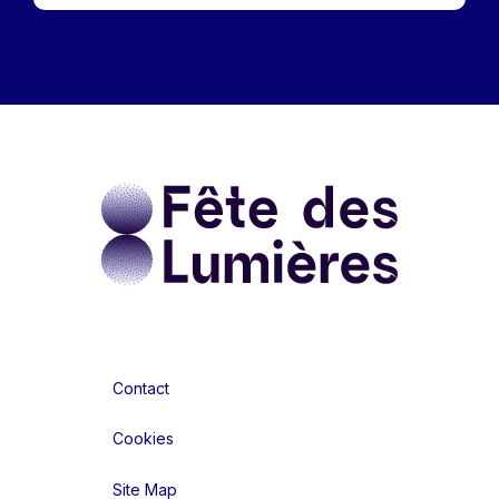
Contact
Cookies
Site Map