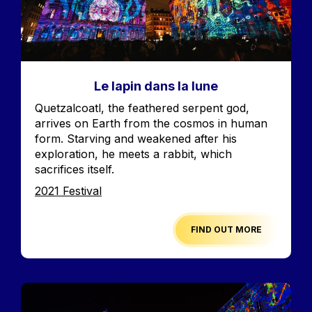
Le lapin dans la lune
Accroche
Quetzalcoatl, the feathered serpent god,
arrives on Earth from the cosmos in human
form. Starving and weakened after his
exploration, he meets a rabbit, which
sacrifices itself.
Edition
2021 Festival
FIND OUT MORE
Image