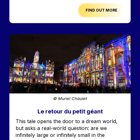
FIND OUT MORE
Image
© Muriel Chaulet
Le retour du petit géant
Accroche
This tale opens the door to a dream world,
but asks a real-world question: are we
infinitely large or infinitely small in the