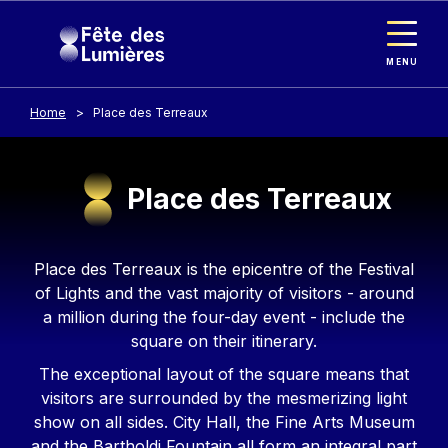
Cookies management panel
Skip to main content
MENU
Home
Place des Terreaux
Place des Terreaux
Contenu
Place des Terreaux is the epicentre of the Festival
of Lights and the vast majority of visitors - around
a million during the four-day event - include the
square on their itinerary.
The exceptional layout of the square means that
visitors are surrounded by the mesmerizing light
show on all sides. City Hall, the Fine Arts Museum
and the Bartholdi Fountain all form an integral part