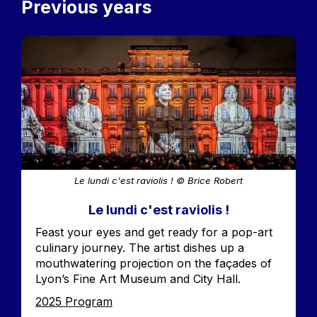
Previous years
Image
Le lundi c'est raviolis ! © Brice Robert
Le lundi c'est raviolis !
Accroche
Feast your eyes and get ready for a pop-art
culinary journey. The artist dishes up a
mouthwatering projection on the façades of
Lyon’s Fine Art Museum and City Hall.
Edition
2025 Program