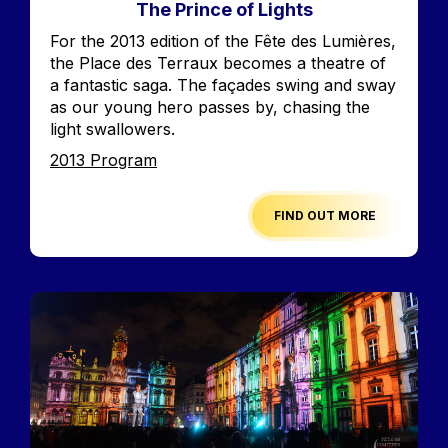
The Prince of Lights
Accroche
For the 2013 edition of the Fête des Lumières,
the Place des Terraux becomes a theatre of
a fantastic saga. The façades swing and sway
as our young hero passes by, chasing the
light swallowers.
Edition
2013 Program
FIND OUT MORE
Image