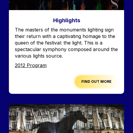
Highlights
Accroche
The masters of the monuments lighting sign
their return with a captivating homage to the
queen of the festival: the light. This is a
spectacular symphony composed around the
various lights source.
Edition
2012 Program
FIND OUT MORE
Image