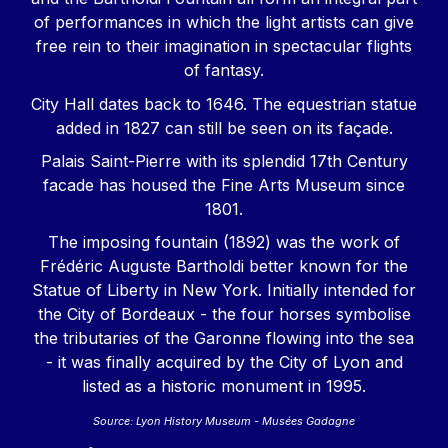
of performances in which the light artists can give
free rein to their imagination in spectacular flights
of fantasy.
City Hall dates back to 1646. The equestrian statue
added in 1827 can still be seen on its façade.
Palais Saint-Pierre with its splendid 17th Century
facade has housed the Fine Arts Museum since
1801.
The imposing fountain (1892) was the work of
Frédéric Auguste Bartholdi better known for the
Statue of Liberty in New York. Initially intended for
the City of Bordeaux - the four horses symbolise
the tributaries of the Garonne flowing into the sea
- it was finally acquired by the City of Lyon and
listed as a historic monument in 1995.
Source: Lyon History Museum - Musées Gadagne