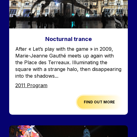
Nocturnal trance
Accroche
After « Let’s play with the game » in 2009,
Marie-Jeanne Gauthé meets up again with
the Place des Terreaux. Illuminating the
square with a strange halo, then disappearing
into the shadows...
Edition
2011 Program
FIND OUT MORE
Image