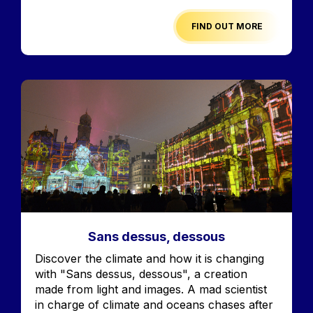
FIND OUT MORE
Image
Sans dessus, dessous
Accroche
Discover the climate and how it is changing
with "Sans dessus, dessous", a creation
made from light and images. A mad scientist
in charge of climate and oceans chases after