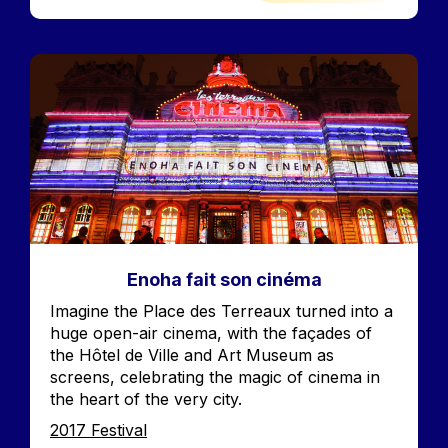
Image
Enoha fait son cinéma
Accroche
Imagine the Place des Terreaux turned into a
huge open-air cinema, with the façades of
the Hôtel de Ville and Art Museum as
screens, celebrating the magic of cinema in
the heart of the very city.
Edition
2017 Festival