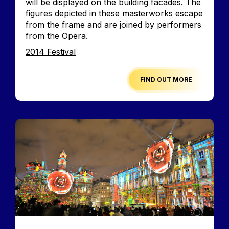
will be displayed on the building facades. The
figures depicted in these masterworks escape
from the frame and are joined by performers
from the Opera.
Edition
2014 Festival
FIND OUT MORE
Image