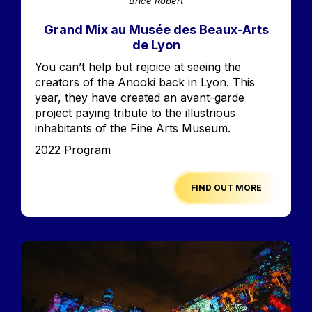
Brice Robert
Grand Mix au Musée des Beaux-Arts
de Lyon
Accroche
You can’t help but rejoice at seeing the
creators of the Anooki back in Lyon. This
year, they have created an avant-garde
project paying tribute to the illustrious
inhabitants of the Fine Arts Museum.
Edition
2022 Program
FIND OUT MORE
Image