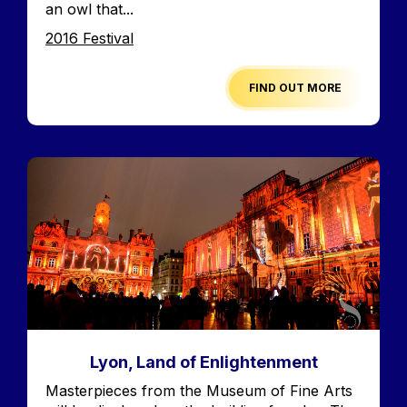
an owl that...
Edition
2016 Festival
FIND OUT MORE
Image
Lyon, Land of Enlightenment
Accroche
Masterpieces from the Museum of Fine Arts