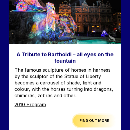
A Tribute to Bartholdi – all eyes on the
fountain
Accroche
The famous sculpture of horses in harness
by the sculptor of the Statue of Liberty
becomes a carousel of shade, light and
colour, with the horses turning into dragons,
chimeras, zebras and other...
Edition
2010 Program
FIND OUT MORE