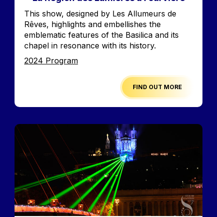
Accroche
This show, designed by Les Allumeurs de
Rêves, highlights and embellishes the
emblematic features of the Basilica and its
chapel in resonance with its history.
Edition
2024 Program
FIND OUT MORE
Image