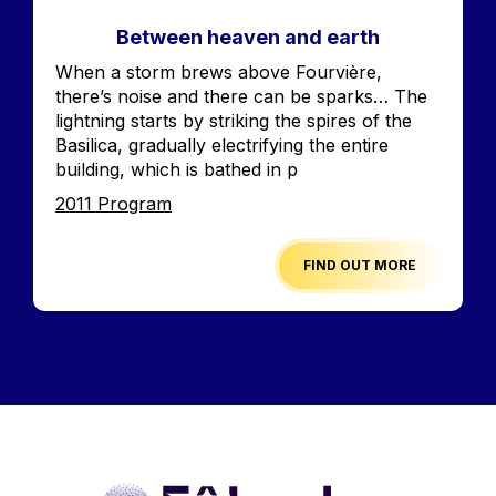
Between heaven and earth
Accroche
When a storm brews above Fourvière,
there’s noise and there can be sparks… The
lightning starts by striking the spires of the
Basilica, gradually electrifying the entire
building, which is bathed in p
Edition
2011 Program
FIND OUT MORE