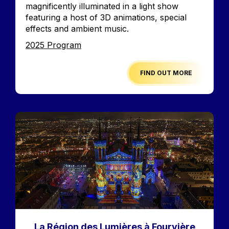
magnificently illuminated in a light show
featuring a host of 3D animations, special
effects and ambient music.
Edition
2025 Program
FIND OUT MORE
Image
La Région des Lumières à Fourvière