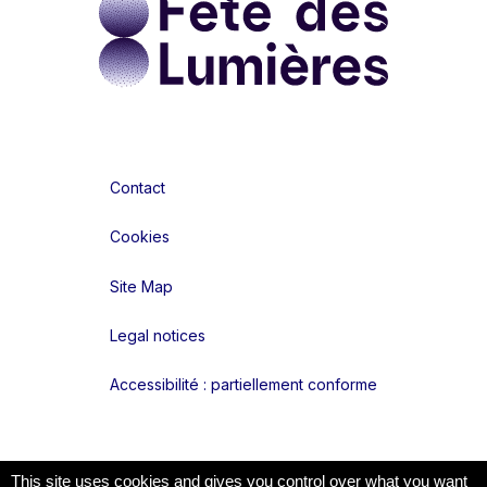
Contact
Cookies
Site Map
Legal notices
Accessibilité : partiellement conforme
Liens réseaux
This site uses cookies and gives you control over what you want