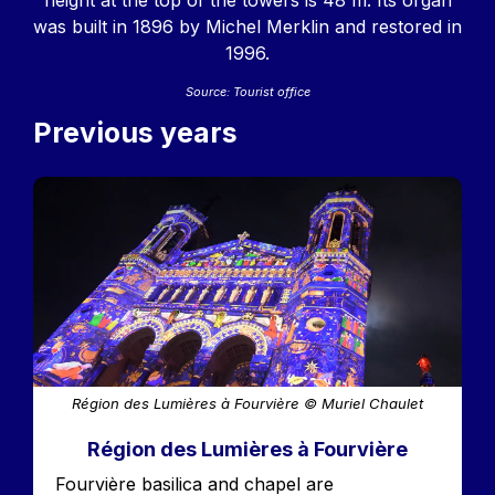
height at the top of the towers is 48 m. Its organ
was built in 1896 by Michel Merklin and restored in
1996.
Source: Tourist office
Previous years
Image
Région des Lumières à Fourvière © Muriel Chaulet
Région des Lumières à Fourvière
Accroche
Fourvière basilica and chapel are