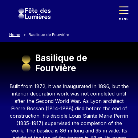
Cookies management panel
Skip to main content
MENU
Home
Basilique de Fourvière
Basilique de
Fourvière
Contenu
Built from 1872, it was inaugurated in 1896, but the
interior decoration work was not completed until
after the Second World War. As Lyon architect
Pierre Bossan (1814-1888) died before the end of
construction, his disciple Louis Sainte Marie Perrin
(1835-1917) supervised the completion of the
work. The basilica is 86 m long and 35 m wide. Its