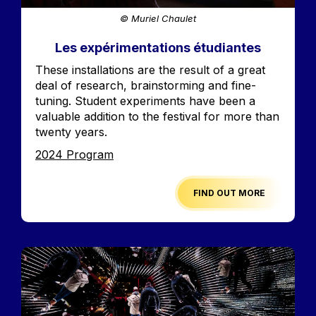
© Muriel Chaulet
Les expérimentations étudiantes
Accroche
These installations are the result of a great
deal of research, brainstorming and fine-
tuning. Student experiments have been a
valuable addition to the festival for more than
twenty years.
Edition
2024 Program
FIND OUT MORE
Image