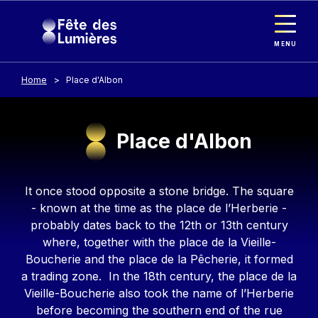
Cookies management panel
Skip to main content
MENU
Home
Place d'Albon
Place d'Albon
Contenu
It once stood opposite a stone bridge. The square
- known at the time as the place de l’Herberie -
probably dates back to the 12th or 13th century
where, together with the place de la Vieille-
Boucherie and the place de la Pêcherie, it formed
a trading zone. In the 18th century, the place de la
Vieille-Boucherie also took the name of l’Herberie
before becoming the southern end of the rue