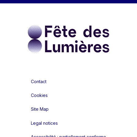
Contact
Cookies
Site Map
Legal notices
Accessibilité : partiellement conforme