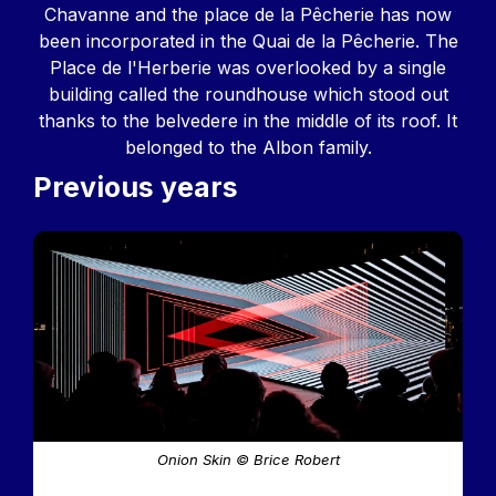
Chavanne and the place de la Pêcherie has now
been incorporated in the Quai de la Pêcherie. The
Place de l'Herberie was overlooked by a single
building called the roundhouse which stood out
thanks to the belvedere in the middle of its roof. It
belonged to the Albon family.
Previous years
Image
Onion Skin © Brice Robert