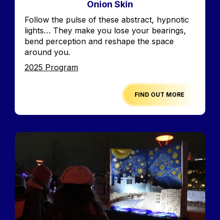
Onion Skin
Accroche
Follow the pulse of these abstract, hypnotic
lights… They make you lose your bearings,
bend perception and reshape the space
around you.
Edition
2025 Program
FIND OUT MORE
Image