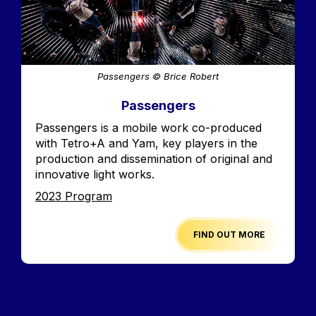
Passengers © Brice Robert
Passengers
Accroche
Passengers is a mobile work co-produced
with Tetro+A and Yam, key players in the
production and dissemination of original and
innovative light works.
Edition
2023 Program
FIND OUT MORE