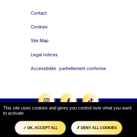
Contact
Cookies
Site Map
Legal notices
Accessibilité : partiellement conforme
Liens réseaux
This site uses cookies and gives you control over what you want
to activate
OK, ACCEPT ALL
DENY ALL COOKIES