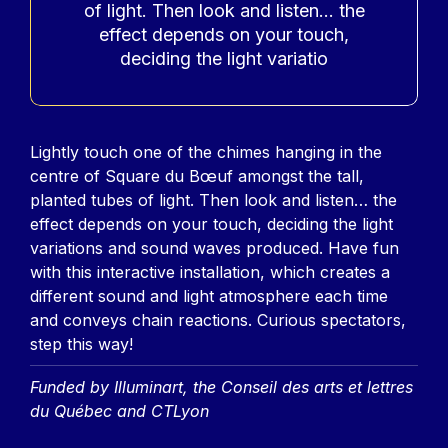
of light. Then look and listen… the
effect depends on your touch,
deciding the light variatio
Contenu
Lightly touch one of the chimes hanging in the
centre of Square du Bœuf amongst the tall,
planted tubes of light. Then look and listen… the
effect depends on your touch, deciding the light
variations and sound waves produced. Have fun
with this interactive installation, which creates a
different sound and light atmosphere each time
and conveys chain reactions. Curious spectators,
step this way!
Funded by Illuminart, the Conseil des arts et lettres
du Québec and CTLyon