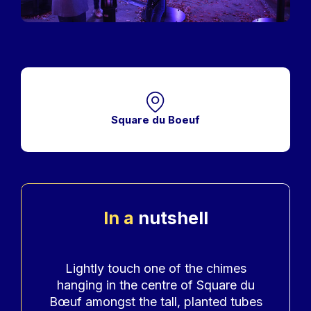
Square du Boeuf
In a
nutshell
Accroche
Lightly touch one of the chimes
hanging in the centre of Square du
Bœuf amongst the tall, planted tubes