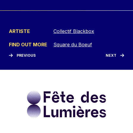
ARTISTE
Collectif Blackbox
FIND OUT MORE
Square du Boeuf
PREVIOUS
NEXT