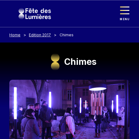
Cookies management panel
Skip to main content
MENU
Home
Edition 2017
Chimes
Chimes
Image