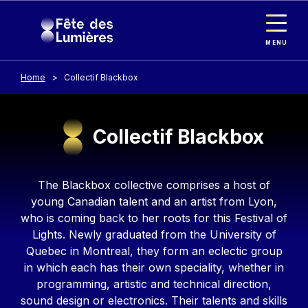
Cookies management panel
Skip to main content
MENU
Home
Collectif Blackbox
Collectif Blackbox
Contenu
The Blackbox collective comprises a host of
young Canadian talent and an artist from Lyon,
who is coming back to her roots for this Festival of
Lights. Newly graduated from the University of
Quebec in Montreal, they form an eclectic group
in which each has their own speciality, whether in
programming, artistic and technical direction,
sound design or electronics. Their talents and skills