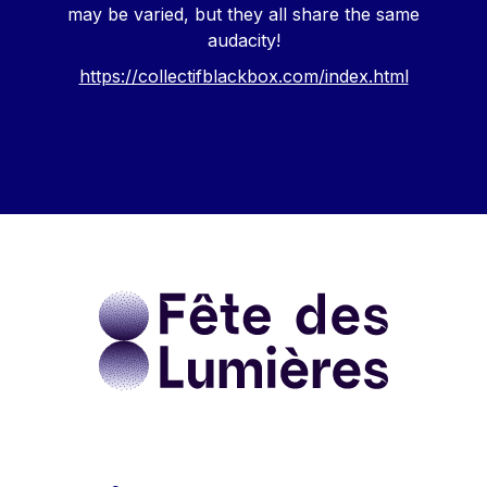
may be varied, but they all share the same
audacity!
https://collectifblackbox.com/index.html