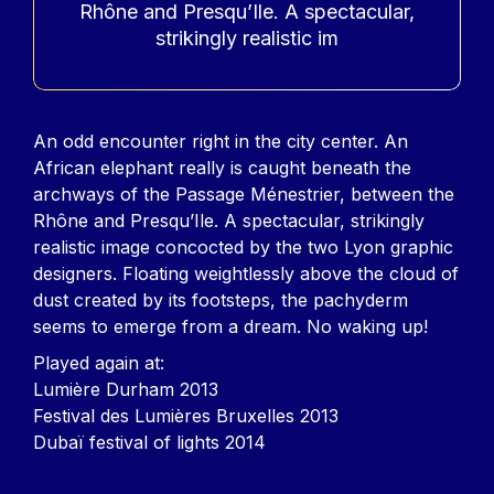
Rhône and Presqu’Ile. A spectacular,
strikingly realistic im
Contenu
An odd encounter right in the city center. An
African elephant really is caught beneath the
archways of the Passage Ménestrier, between the
Rhône and Presqu’Ile. A spectacular, strikingly
realistic image concocted by the two Lyon graphic
designers. Floating weightlessly above the cloud of
dust created by its footsteps, the pachyderm
seems to emerge from a dream. No waking up!
Played again at:
Lumière Durham 2013
Festival des Lumières Bruxelles 2013
Dubaï festival of lights 2014