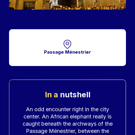
Passage Ménestrier
In a
nutshell
Accroche
An odd encounter right in the city
center. An African elephant really is
caught beneath the archways of the
Passage Ménestrier, between the