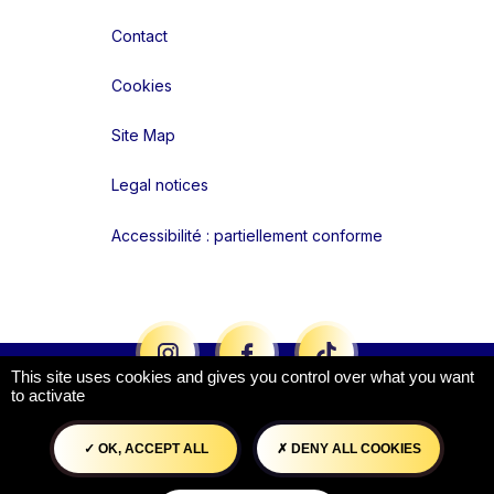
Contact
Cookies
Site Map
Legal notices
Accessibilité : partiellement conforme
Liens réseaux
This site uses cookies and gives you control over what you want
to activate
OK, ACCEPT ALL
DENY ALL COOKIES