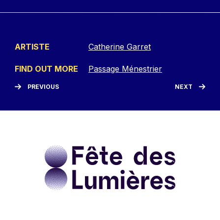
ARTISTE
Catherine Garret
FIND OUT MORE
Passage Ménestrier
PREVIOUS
NEXT