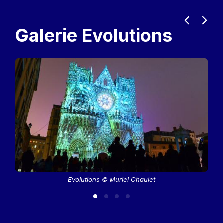
Previous
Next
Galerie Evolutions
Evolutions © Muriel Chaulet