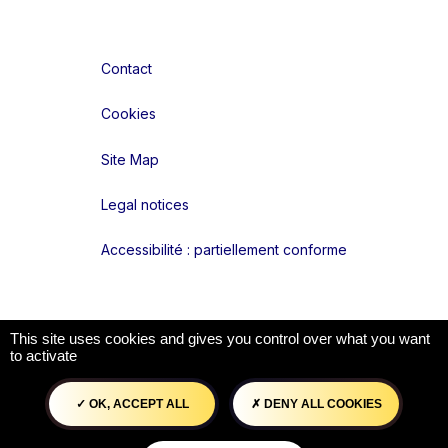
Contact
Cookies
Site Map
Legal notices
Accessibilité : partiellement conforme
Liens réseaux
This site uses cookies and gives you control over what you want
to activate
OK, ACCEPT ALL
DENY ALL COOKIES