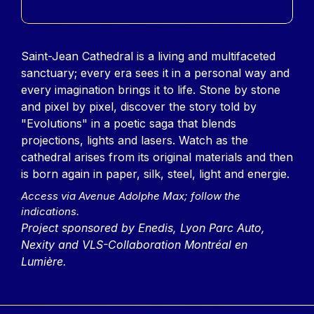
Contenu
Saint-Jean Cathedral is a living and multifaceted
sanctuary; every era sees it in a personal way and
every imagination brings it to life. Stone by stone
and pixel by pixel, discover the story told by
"Evolutions" in a poetic saga that blends
projections, lights and lasers. Watch as the
cathedral arises from its original materials and then
is born again in paper, silk, steel, light and energie.
Access via Avenue Adolphe Max; follow the
indications.
Project sponsored by Enedis, Lyon Parc Auto,
Nexity and VLS-Collaboration Montréal en
Lumière.