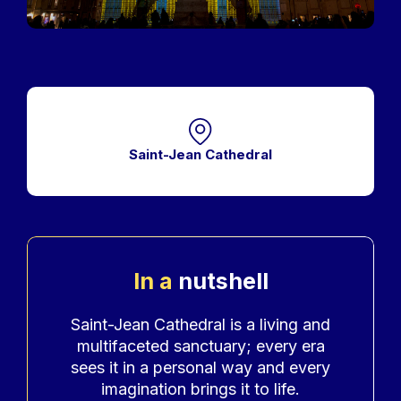
Saint-Jean Cathedral
In a
nutshell
Accroche
Saint-Jean Cathedral is a living and
multifaceted sanctuary; every era
sees it in a personal way and every
imagination brings it to life.