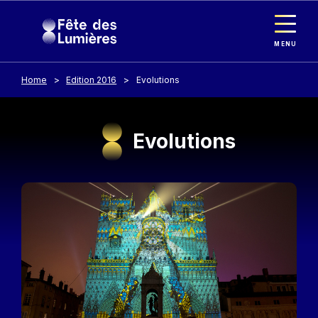
Cookies management panel
Skip to main content
MENU
Home
Edition 2016
Evolutions
Evolutions
Image