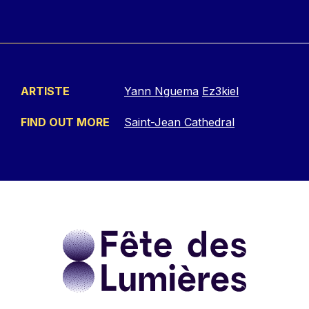
ARTISTE
Yann Nguema
Ez3kiel
FIND OUT MORE
Saint-Jean Cathedral