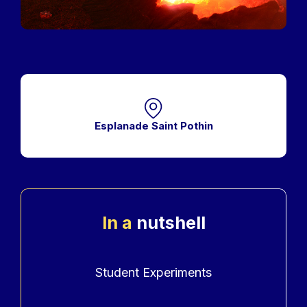
Esplanade Saint Pothin
In a
nutshell
Accroche
Student Experiments