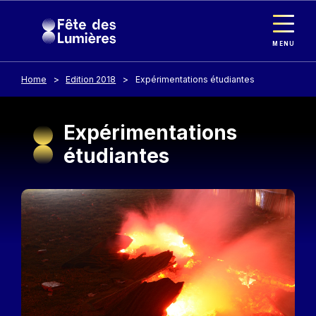
Cookies management panel
Skip to main content
MENU
Home
Edition 2018
Expérimentations étudiantes
Expérimentations
étudiantes
Image