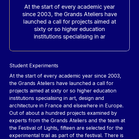
At the start of every academic year
since 2003, the Grands Ateliers have
launched a call for projects aimed at
sixty or so higher education
institutions specialising in ar
Contenu
Student Experiments
At the start of every academic year since 2003,
the Grands Ateliers have launched a call for
projects aimed at sixty or so higher education
institutions specialising in art, design and
architecture in France and elsewhere in Europe.
Out of about a hundred projects examined by
experts from the Grands Ateliers and the team at
the Festival of Lights, fifteen are selected for the
experimental trail as part of the festival. There is