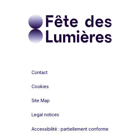
Contact
Cookies
Site Map
Legal notices
Accessibilité : partiellement conforme