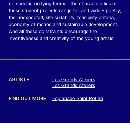
no specific unifying theme: the characteristics of
these student projects range far and wide – poetry,
the unexpected, site suitability, feasibility criteria,
economy of means and sustainable development.
And all these constraints encourage the
inventiveness and creativity of the young artists.
ARTISTE
Les Grands Ateliers
Les Grands Ateliers
FIND OUT MORE
Esplanade Saint Pothin