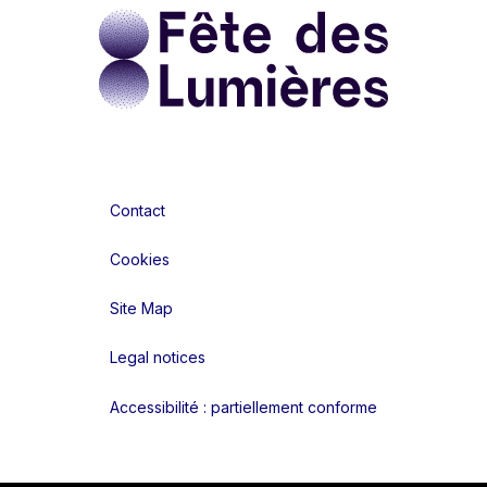
Contact
Cookies
Site Map
Legal notices
Accessibilité : partiellement conforme
Liens réseaux