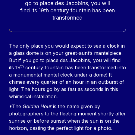
go to place des Jacobins, you will
find its 19th century fountain has been
transformed
Contenu
The only place you would expect to see a clock in
a glass dome is on your great-aunt’s mantelpiece.
But if you go to place des Jacobins, you will find
th
its 19
century fountain has been transformed into
a monumental mantel clock under a dome! It
chimes every quarter of an hour in an outburst of
light. The hours go by as fast as seconds in this
whimsical installation.
*The
Golden Hour
is the name given by
photographers to the fleeting moment shortly after
sunrise or before sunset when the sun is on the
horizon, casting the perfect light for a photo.