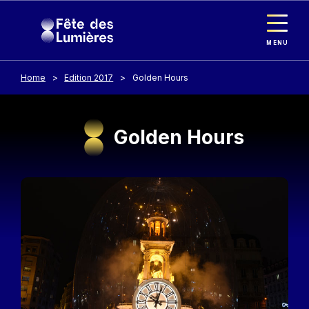
Cookies management panel
Skip to main content
MENU
Home
Edition 2017
Golden Hours
Golden Hours
Image