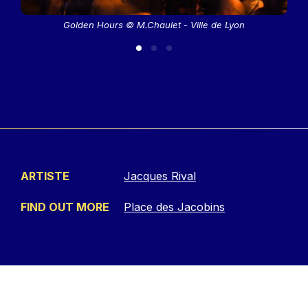
Golden Hours © M.Chaulet - Ville de Lyon
ARTISTE
Jacques Rival
FIND OUT MORE
Place des Jacobins