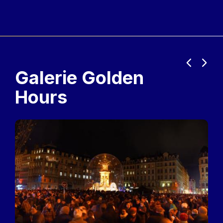
Previous
Next
Galerie Golden
Hours