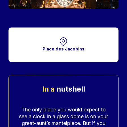
Place des Jacobins
In a
nutshell
Accroche
The only place you would expect to
see a clock in a glass dome is on your
great-aunt’s mantelpiece. But if you