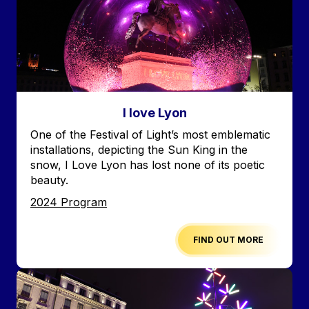
I love Lyon
Accroche
One of the Festival of Light’s most emblematic
installations, depicting the Sun King in the
snow, I Love Lyon has lost none of its poetic
beauty.
Edition
2024 Program
FIND OUT MORE
Image