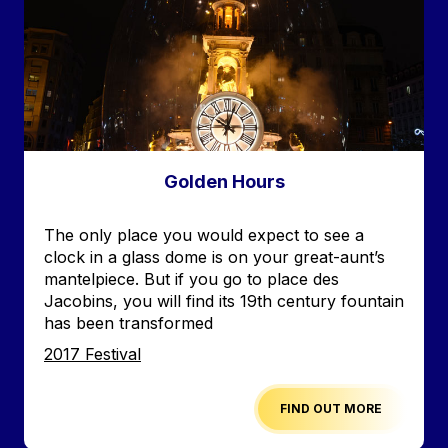
Golden Hours
Accroche
The only place you would expect to see a
clock in a glass dome is on your great-aunt’s
mantelpiece. But if you go to place des
Jacobins, you will find its 19th century fountain
has been transformed
Edition
2017 Festival
FIND OUT MORE