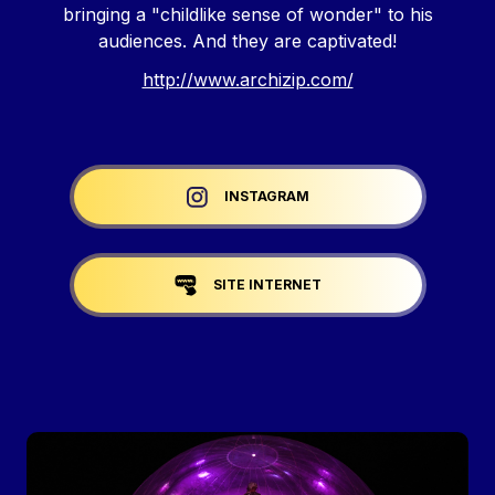
bringing a "childlike sense of wonder" to his
audiences. And they are captivated!
http://www.archizip.com/
Liens réseaux
INSTAGRAM
SITE INTERNET
Image