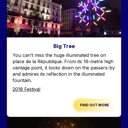
Big Tree
Accroche
You can’t miss the huge illuminated tree on
place de la République. From its 16-metre high
vantage point, it looks down on the passers-by
and admires its reflection in the illuminated
fountain.
Edition
2018 Festival
FIND OUT MORE
Image