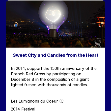
Image
Sweet City and Candles from the Heart
Accroche
In 2014, support the 150th anniversary of the
French Red Cross by participating on
December 8 in the composition of a giant
lighted fresco with thousands of candles.
Les Lumignons du Coeur (C
Edition
2014 Festival