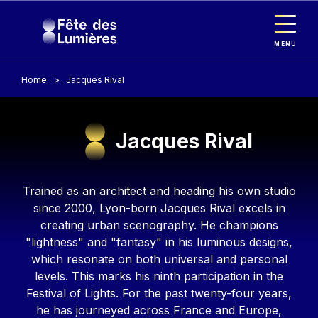
Cookies management panel
Skip to main content
MENU
Home
Jacques Rival
Jacques Rival
Contenu
Trained as an architect and heading his own studio
since 2000, Lyon-born Jacques Rival excels in
creating urban scenography. He champions
"lightness" and "fantasy" in his luminous designs,
which resonate on both universal and personal
levels. This marks his ninth participation in the
Festival of Lights. For the past twenty-four years,
he has journeyed across France and Europe,