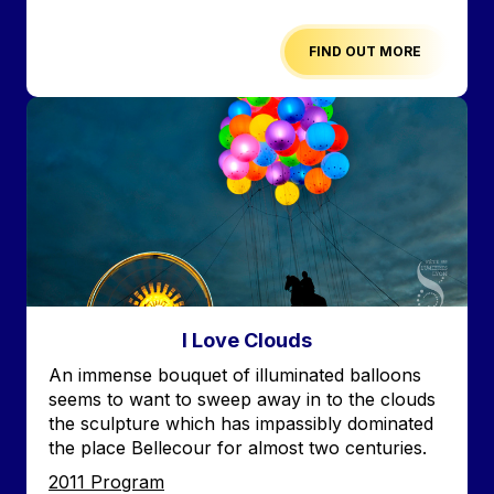
FIND OUT MORE
Image
I Love Clouds
Accroche
An immense bouquet of illuminated balloons
seems to want to sweep away in to the clouds
the sculpture which has impassibly dominated
the place Bellecour for almost two centuries.
Edition
2011 Program