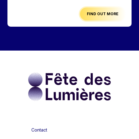
FIND OUT MORE
Contact