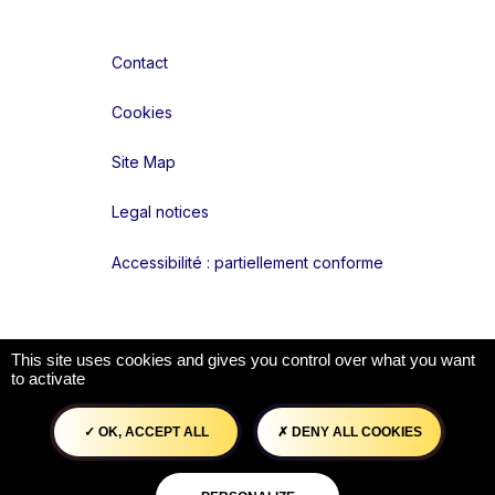
Contact
Cookies
Site Map
Legal notices
Accessibilité : partiellement conforme
Liens réseaux
This site uses cookies and gives you control over what you want
to activate
OK, ACCEPT ALL
DENY ALL COOKIES