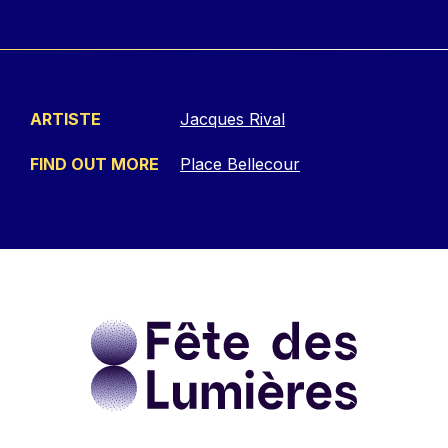
ARTISTE
Jacques Rival
FIND OUT MORE
Place Bellecour