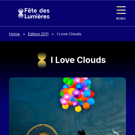
Cookies management panel
Skip to main content
MENU
Home
Edition 2011
I Love Clouds
I Love Clouds
Image