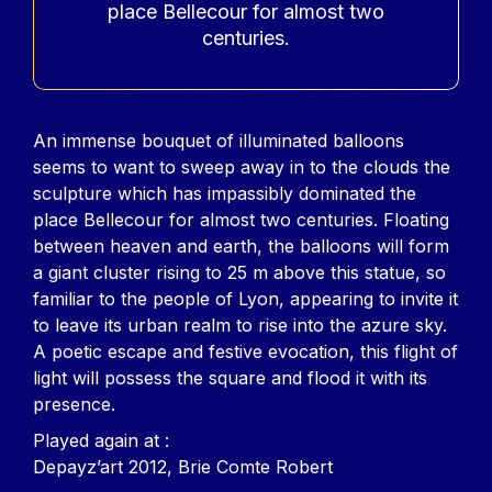
place Bellecour for almost two
centuries.
Contenu
An immense bouquet of illuminated balloons
seems to want to sweep away in to the clouds the
sculpture which has impassibly dominated the
place Bellecour for almost two centuries. Floating
between heaven and earth, the balloons will form
a giant cluster rising to 25 m above this statue, so
familiar to the people of Lyon, appearing to invite it
to leave its urban realm to rise into the azure sky.
A poetic escape and festive evocation, this flight of
light will possess the square and flood it with its
presence.
Played again at :
Depayz’art 2012, Brie Comte Robert