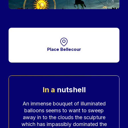
Place Bellecour
In a
nutshell
Accroche
An immense bouquet of illuminated
balloons seems to want to sweep
away in to the clouds the sculpture
which has impassibly dominated the