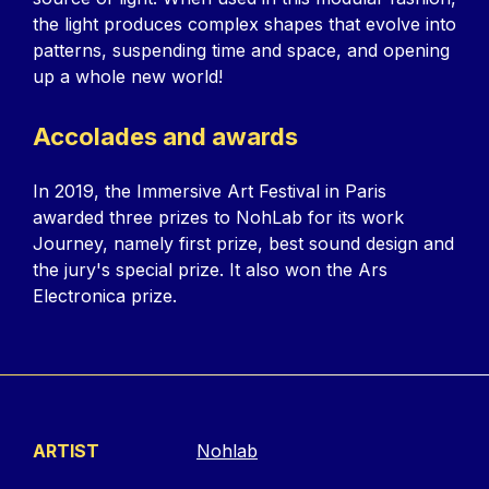
the light produces complex shapes that evolve into
patterns, suspending time and space, and opening
up a whole new world!
Accolades and awards
In 2019, the Immersive Art Festival in Paris
awarded three prizes to NohLab for its work
Journey, namely first prize, best sound design and
the jury's special prize. It also won the Ars
Electronica prize.
ARTIST
Nohlab