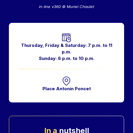
in-line v360 © Muriel Chaulet
Horaires
Thursday, Friday & Saturday: 7 p.m. to 11
p.m.
Sunday: 6 p.m. to 10 p.m.
Place Antonin Poncet
In a
nutshell