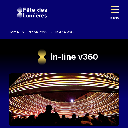
Cookies management panel
Skip to main content
MENU
Home
Edition 2023
in-line v360
in-line v360
Image