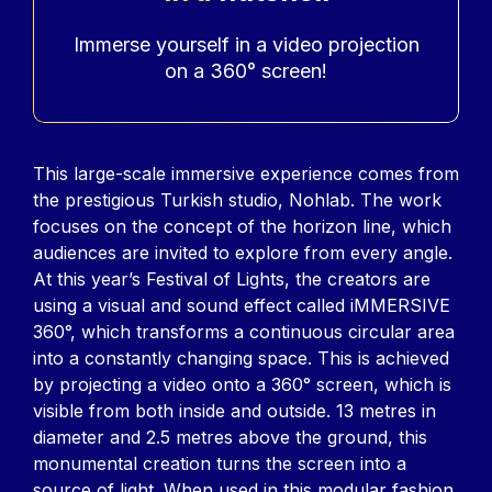
Accroche
Immerse yourself in a video projection
on a 360° screen!
Contenu
This large-scale immersive experience comes from
the prestigious Turkish studio, Nohlab. The work
focuses on the concept of the horizon line, which
audiences are invited to explore from every angle.
At this year’s Festival of Lights, the creators are
using a visual and sound effect called iMMERSIVE
360°, which transforms a continuous circular area
into a constantly changing space. This is achieved
by projecting a video onto a 360° screen, which is
visible from both inside and outside. 13 metres in
diameter and 2.5 metres above the ground, this
monumental creation turns the screen into a
source of light. When used in this modular fashion,