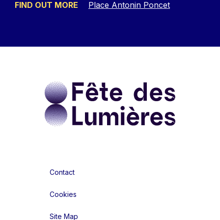
FIND OUT MORE
Place Antonin Poncet
Contact
Cookies
Site Map