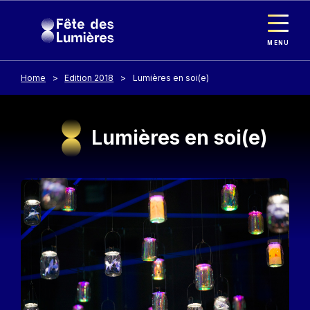
Cookies management panel
Skip to main content
MENU
Home
Edition 2018
Lumières en soi(e)
Lumières en soi(e)
Image