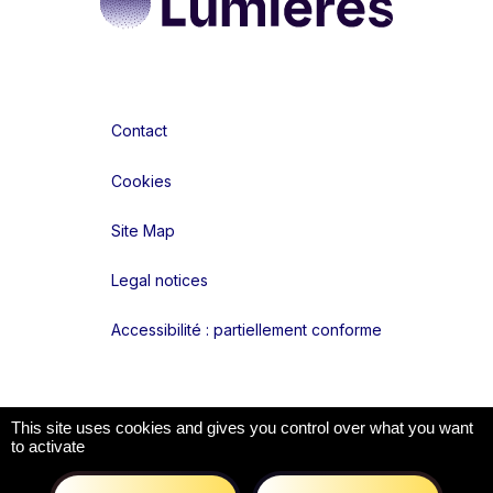
Contact
Cookies
Site Map
Legal notices
Accessibilité : partiellement conforme
Liens réseaux
This site uses cookies and gives you control over what you want
to activate