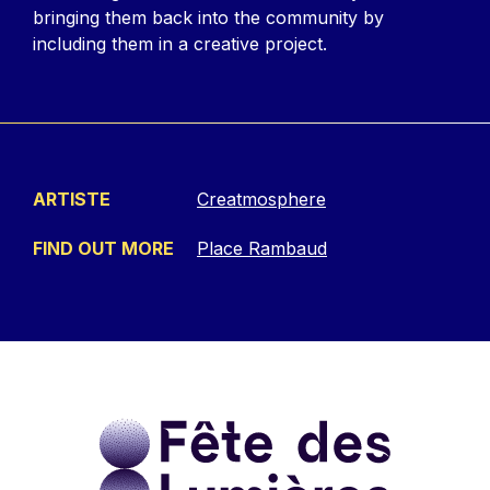
bringing them back into the community by
including them in a creative project.
ARTISTE
Creatmosphere
FIND OUT MORE
Place Rambaud