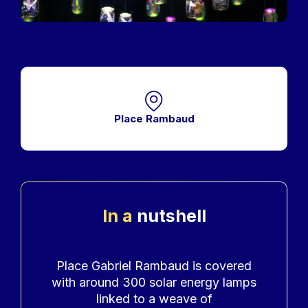
Place Rambaud
In a
nutshell
Accroche
Place Gabriel Rambaud is covered
with around 300 solar energy lamps
linked to a weave of