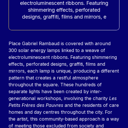
electroluminescent ribbons. Featuring
shimmering effects, perforated
designs, graffiti, films and mirrors, e
Contenu
Place Gabriel Rambaud is covered with around
300 solar energy lamps linked to a weave of
electroluminescent ribbons. Featuring shimmering
effects, perforated designs, graffiti, films and
mirrors, each lamp is unique, producing a different
pattern that creates a restful atmosphere
throughout the square. These hundreds of
separate lights have been created by inter-
generational workshops, involving the charity
Les
Petits Frères des Pauvres
and the residents of care
homes and day centres throughout the city. For
the artist, this community-based approach is a way
of meeting those excluded from society and