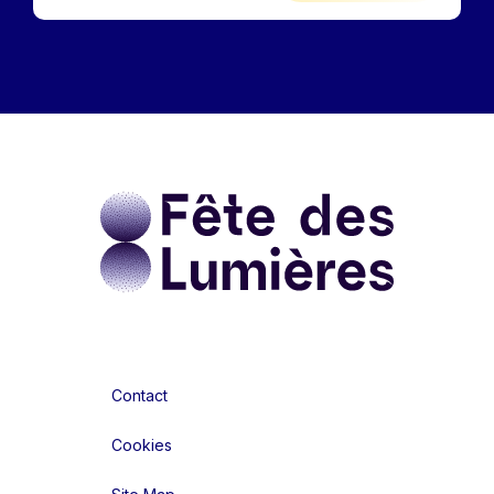
Contact
Cookies