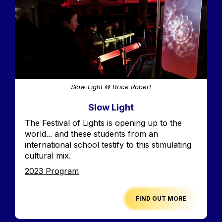
Slow Light © Brice Robert
Slow Light
Accroche
The Festival of Lights is opening up to the
world... and these students from an
international school testify to this stimulating
cultural mix.
Edition
2023 Program
FIND OUT MORE