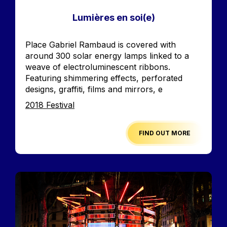
Lumières en soi(e)
Accroche
Place Gabriel Rambaud is covered with
around 300 solar energy lamps linked to a
weave of electroluminescent ribbons.
Featuring shimmering effects, perforated
designs, graffiti, films and mirrors, e
Edition
2018 Festival
FIND OUT MORE
Image