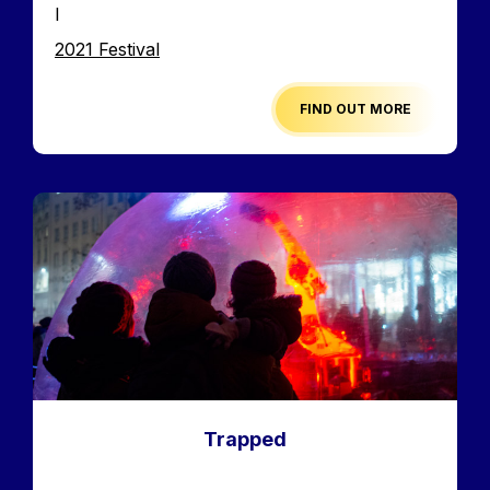
I
Edition
2021 Festival
FIND OUT MORE
Image
Trapped
Accroche