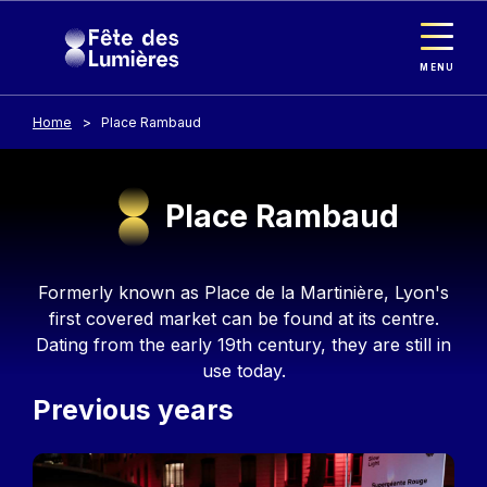
Cookies management panel
Skip to main content
MENU
Home
Place Rambaud
Place Rambaud
Contenu
Formerly known as Place de la Martinière, Lyon's
first covered market can be found at its centre.
Dating from the early 19th century, they are still in
use today.
Previous years
Image