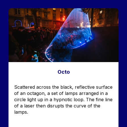
Image
Octo
Accroche
Scattered across the black, reflective surface
of an octagon, a set of lamps arranged in a
circle light up in a hypnotic loop. The fine line
of a laser then disrupts the curve of the
lamps.