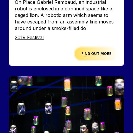
On Place Gabriel Rambaud, an industrial
robot is enclosed in a confined space like a
caged lion. A robotic arm which seems to
have escaped from an assembly line moves
around under a smoke-filled do
Edition
2019 Festival
FIND OUT MORE
Image