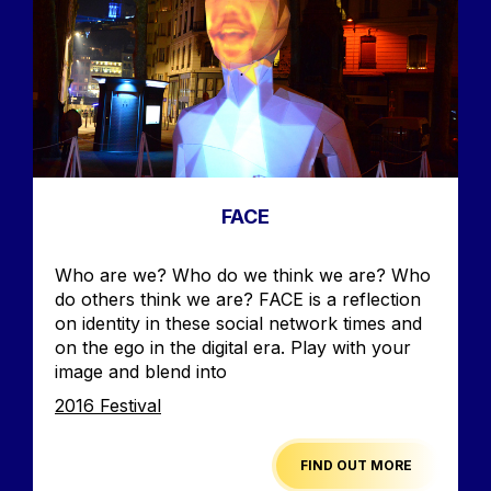
FACE
Accroche
Who are we? Who do we think we are? Who
do others think we are? FACE is a reflection
on identity in these social network times and
on the ego in the digital era. Play with your
image and blend into
Edition
2016 Festival
FIND OUT MORE