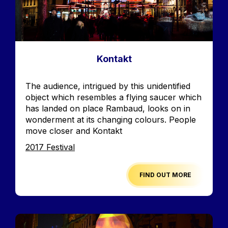
Kontakt
Accroche
The audience, intrigued by this unidentified
object which resembles a flying saucer which
has landed on place Rambaud, looks on in
wonderment at its changing colours. People
move closer and Kontakt
Edition
2017 Festival
FIND OUT MORE
Image