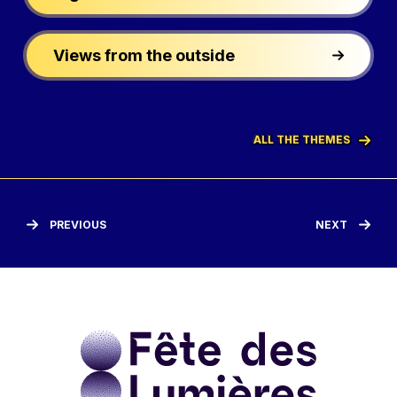
Views from the outside
ALL THE THEMES
PREVIOUS
NEXT