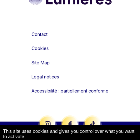
Contact
Cookies
Site Map
Legal notices
Accessibilité : partiellement conforme
Liens réseaux
This site uses cookies and gives you control over what you want
to activate