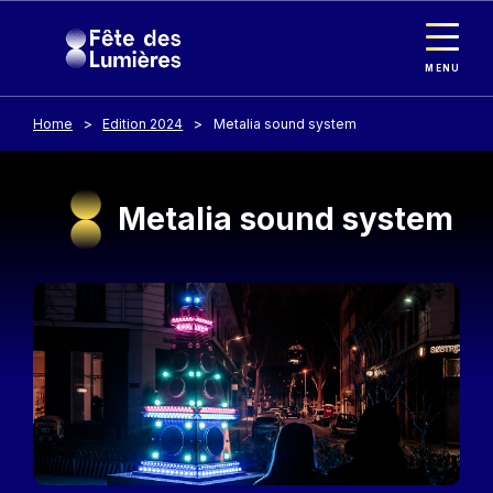
Cookies management panel
Skip to main content
MENU
Home
Edition 2024
Metalia sound system
Metalia sound system
Image