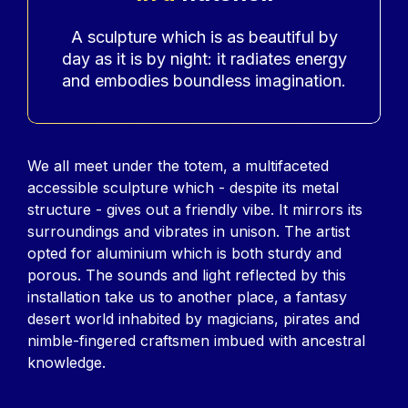
Accroche
A sculpture which is as beautiful by
day as it is by night: it radiates energy
and embodies boundless imagination.
Contenu
We all meet under the totem, a multifaceted
accessible sculpture which - despite its metal
structure - gives out a friendly vibe. It mirrors its
surroundings and vibrates in unison. The artist
opted for aluminium which is both sturdy and
porous. The sounds and light reflected by this
installation take us to another place, a fantasy
desert world inhabited by magicians, pirates and
nimble-fingered craftsmen imbued with ancestral
knowledge.