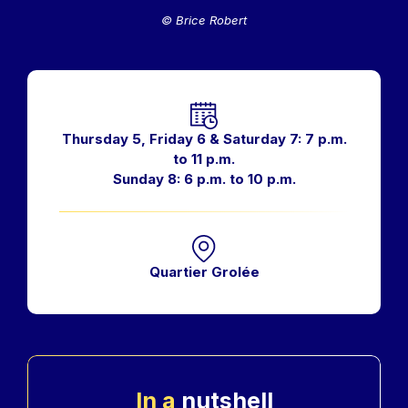
© Brice Robert
Horaires
Thursday 5, Friday 6 & Saturday 7: 7 p.m.
to 11 p.m.
Sunday 8: 6 p.m. to 10 p.m.
Quartier Grolée
In a
nutshell