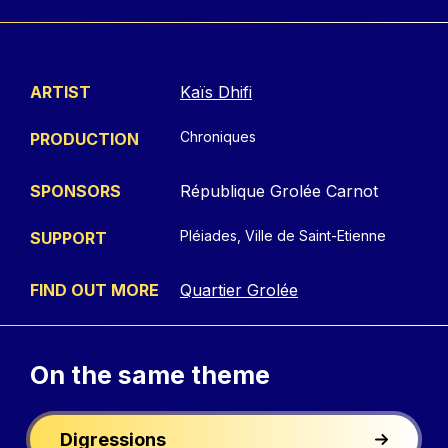
ARTIST
Kaïs Dhifi
Chroniques
PRODUCTION
SPONSORS
République Grolée Carnot
Pléiades, Ville de Saint-Etienne
SUPPORT
FIND OUT MORE
Quartier Grolée
On the
same theme
Digressions