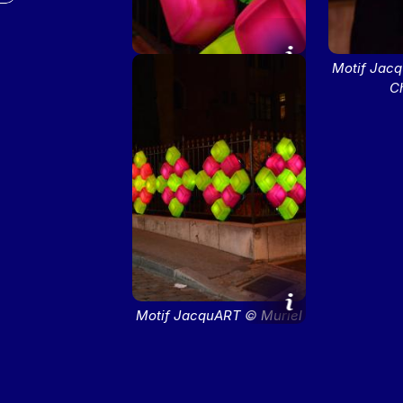
Motif JacquART © Muriel
Motif Jac
Chaulet
C
Motif JacquART © Muriel
Chaulet