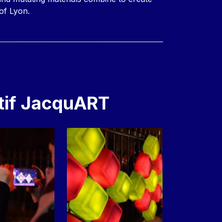
of Lyon.
tif JacquART