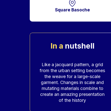
Square Basoche
In a
nutshell
Accroche
Like a jacquard pattern, a grid
from the urban setting becomes
the weave for a large-scale
garment. Changes in scale and
mutating materials combine to
create an amazing presentation
of the history