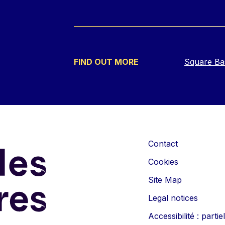
FIND OUT MORE
Square Ba
Contact
Cookies
Site Map
Legal notices
Accessibilité : part