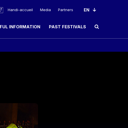
Handi-accueil
Media
Partners
FUL INFORMATION
PAST FESTIVALS
Ouvrir le champ de rec