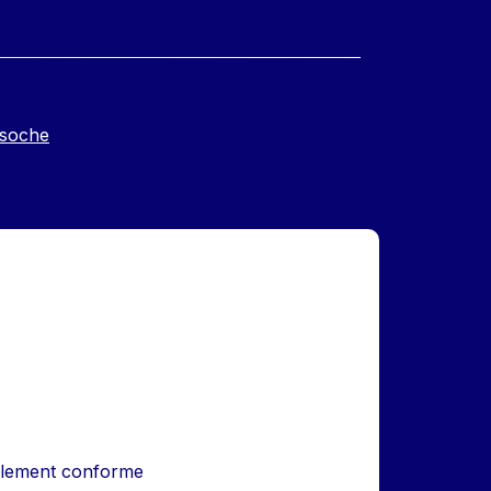
soche
iellement conforme