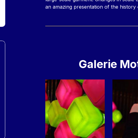
an amazing presentation of the history 
Galerie Mo