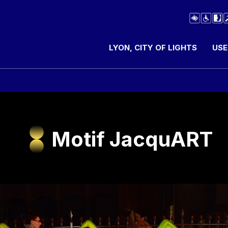
LYON, CITY OF LIGHTS
USE
Motif JacquART