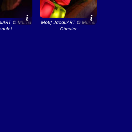
quART © Muriel
Motif JacquART © Muriel
haulet
Chaulet