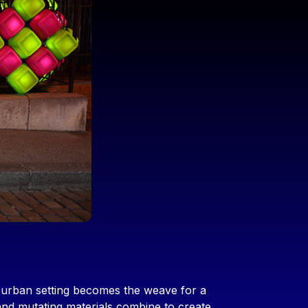
e urban setting becomes the weave for a
and mutating materials combine to create