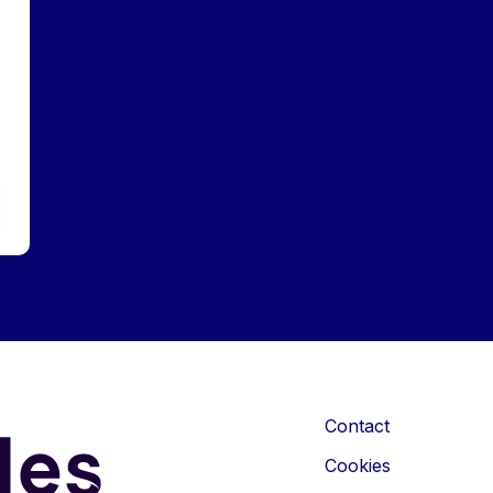
Contact
Cookies