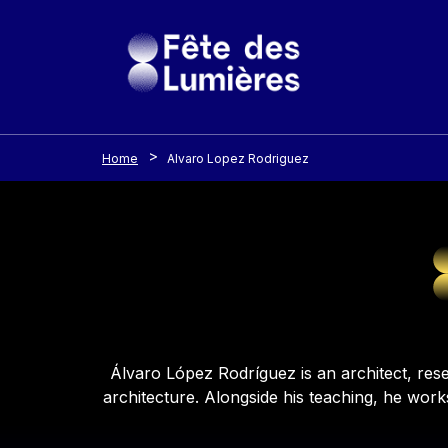
Cookies management panel
Skip to main content
Home
Alvaro Lopez Rodriguez
Contenu
Álvaro López Rodríguez is an architect, rese
architecture. Alongside his teaching, he work