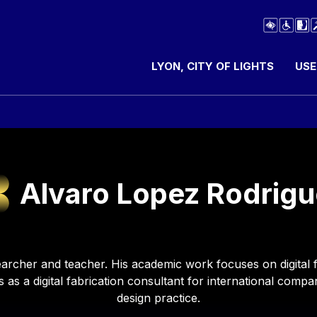
LYON, CITY OF LIGHTS
USE
Alvaro Lopez Rodrigu
archer and teacher. His academic work focuses on digital f
s as a digital fabrication consultant for international comp
design practice.