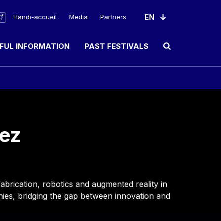
Handi-accueil
Media
Partners
FUL INFORMATION
PAST FESTIVALS
Ouvrir le champ de rec
ez
abrication, robotics and augmented reality in
anies, bridging the gap between innovation and