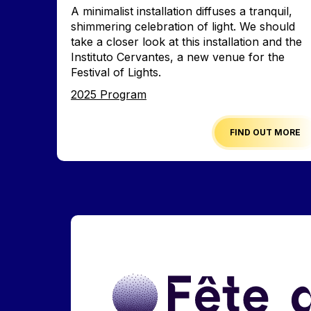
Accroche
A minimalist installation diffuses a tranquil,
shimmering celebration of light. We should
take a closer look at this installation and the
Instituto Cervantes, a new venue for the
Festival of Lights.
Edition
2025 Program
FIND OUT MORE