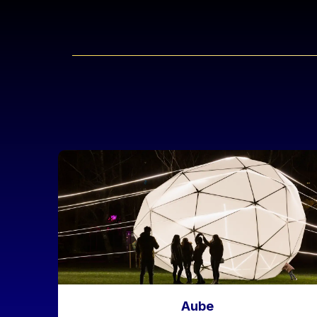
Liens réseaux
Image
Aube