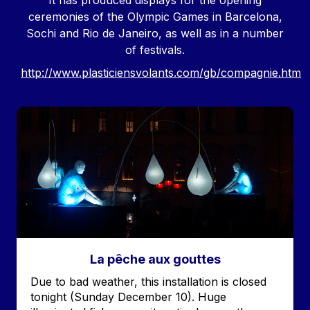
It has produced displays for the opening
ceremonies of the Olympic Games in Barcelona,
Sochi and Rio de Janeiro, as well as in a number
of festivals.
http://www.plasticiensvolants.com/gb/compagnie.htm
Image
La pêche aux gouttes
Accroche
Due to bad weather, this installation is closed
tonight (Sunday December 10). Huge