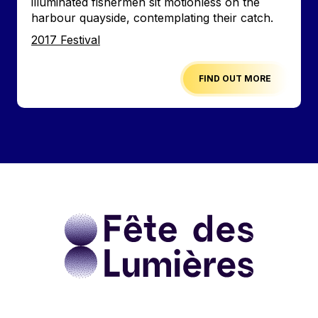
illuminated fishermen sit motionless on the
harbour quayside, contemplating their catch.
Edition
2017 Festival
FIND OUT MORE