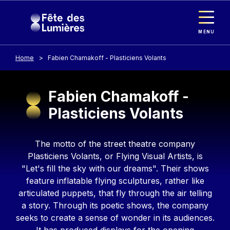
Cookies management panel
Skip to main content
MENU
Home
Fabien Chamakoff - Plasticiens Volants
Fabien Chamakoff -
Plasticiens Volants
Contenu
The motto of the street theatre company
Plasticiens Volants, or Flying Visual Artists, is
"Let's fill the sky with our dreams". Their shows
feature inflatable flying sculptures, rather like
articulated puppets, that fly through the air telling
a story. Through its poetic shows, the company
seeks to create a sense of wonder in its audiences.