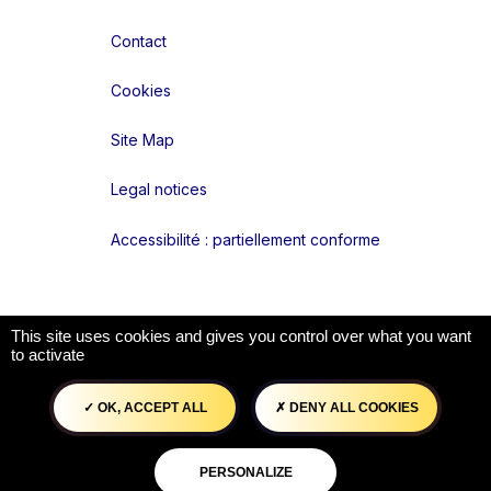
Contact
Cookies
Site Map
Legal notices
Accessibilité : partiellement conforme
Liens réseaux
This site uses cookies and gives you control over what you want
to activate
OK, ACCEPT ALL
DENY ALL COOKIES
PERSONALIZE