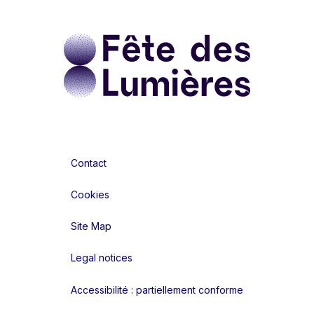
Contact
Cookies
Site Map
Legal notices
Accessibilité : partiellement conforme