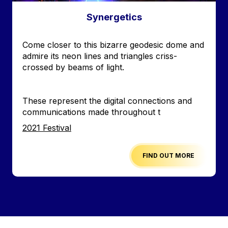
Synergetics
Accroche
Come closer to this bizarre geodesic dome and
admire its neon lines and triangles criss-
crossed by beams of light.
These represent the digital connections and
communications made throughout t
Edition
2021 Festival
FIND OUT MORE