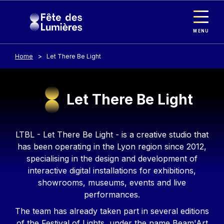
Cookies management panel
Skip to main content
MENU
Home
Let There Be Light
Let There Be Light
Contenu
LTBL - Let There Be Light - is a creative studio that
has been operating in the Lyon region since 2012,
specialising in the design and development of
interactive digital installations for exhibitions,
showrooms, museums, events and live
performances.
The team has already taken part in several editions
of the Festival of Lights, under the name Beam'Art