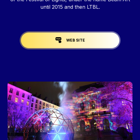
until 2015 and then LTBL.
Liens réseaux
WEB SITE
Image