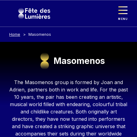
Cookies management panel
Skip to main content
MENU
Home
Masomenos
Masomenos
Contenu
The Masomenos group is formed by Joan and
Adrien, partners both in work and life. For the past
10 years, the pair has been creating an artistic,
musical world filled with endearing, colourful tribal
and childlike creatures. Both originally art
directors, they have now turned into performers
and have created a striking graphic universe that
accompanies their sets during their worldwide