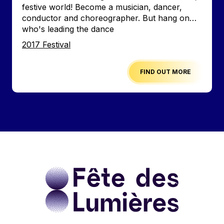
festive world! Become a musician, dancer,
conductor and choreographer. But hang on…
who's leading the dance
Edition
2017 Festival
FIND OUT MORE