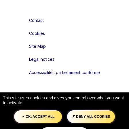
Contact
Cookies
Site Map
Legal notices
Accessibilité : partiellement conforme
Liens réseaux
This site uses cookies and gives you control over what you want
to activate
OK, ACCEPT ALL
DENY ALL COOKIES