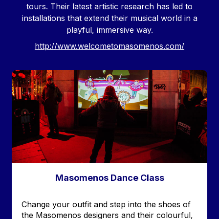
tours. Their latest artistic research has led to
installations that extend their musical world in a
playful, immersive way.
http://www.welcometomasomenos.com/
Image
Masomenos Dance Class
Accroche
Change your outfit and step into the shoes of
the Masomenos designers and their colourful,