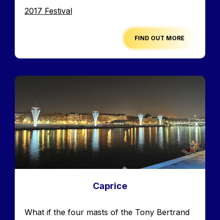
Edition
2017 Festival
FIND OUT MORE
Image
Caprice
Accroche
What if the four masts of the Tony Bertrand