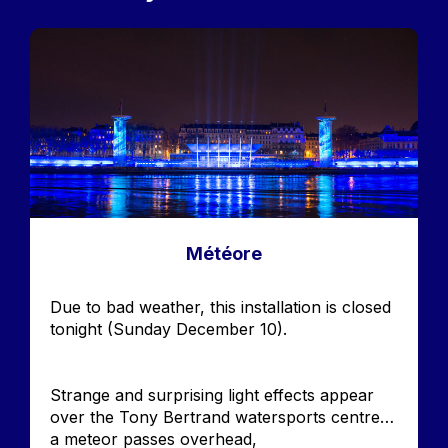
Image
Météore
Accroche
Due to bad weather, this installation is closed
tonight (Sunday December 10).
Strange and surprising light effects appear
over the Tony Bertrand watersports centre…
a meteor passes overhead,