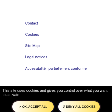
Contact
Cookies
Site Map
Legal notices
Accessibilité : partiellement conforme
Liens réseaux
This site uses cookies and gives you control over what you want
to activate
OK, ACCEPT ALL
DENY ALL COOKIES