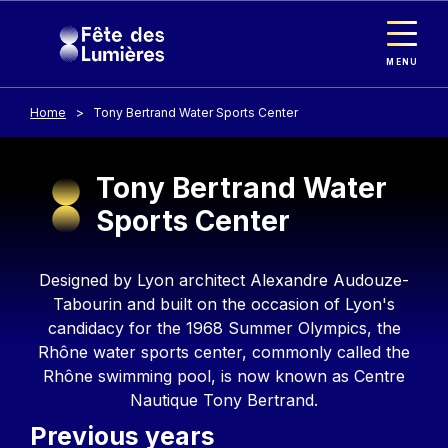
Cookies management panel
Skip to main content
MENU
Home
Tony Bertrand Water Sports Center
Tony Bertrand Water
Sports Center
Contenu
Designed by Lyon architect Alexandre Audouze-
Tabourin and built on the occasion of Lyon's
candidacy for the 1968 Summer Olympics, the
Rhône water sports center, commonly called the
Rhône swimming pool, is now known as Centre
Nautique Tony Bertrand.
Previous years