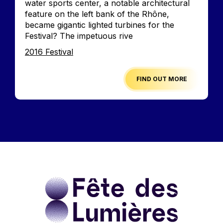
water sports center, a notable architectural
feature on the left bank of the Rhône,
became gigantic lighted turbines for the
Festival? The impetuous rive
Edition
2016 Festival
FIND OUT MORE