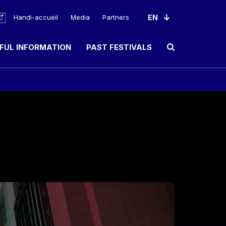
Handi-accueil
Media
Partners
FUL INFORMATION
PAST FESTIVALS
Ouvrir le champ de rec