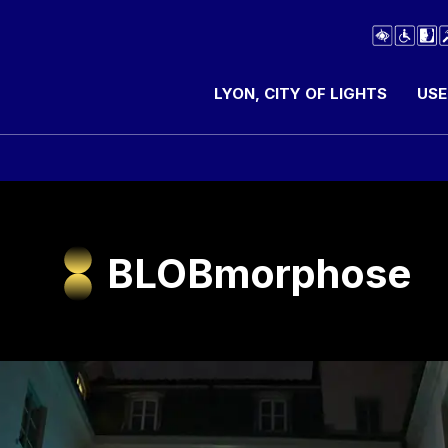
LYON, CITY OF LIGHTS
USE
BLOBmorphose