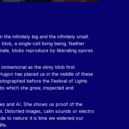
he infinitely big and the infinitely small.
blob, a single-cell living being. Neither
male, blobs reproduce by liberating spores
e immemorial as the slimy blob first
Hugon has placed us in the middle of these
otographed before the Festival of Lights
bs which she grew, inspected and
ences and AI. She shows us proof of the
at. Distorted images, calm sounds or electro
e to nature: it is time we widened our
ife.