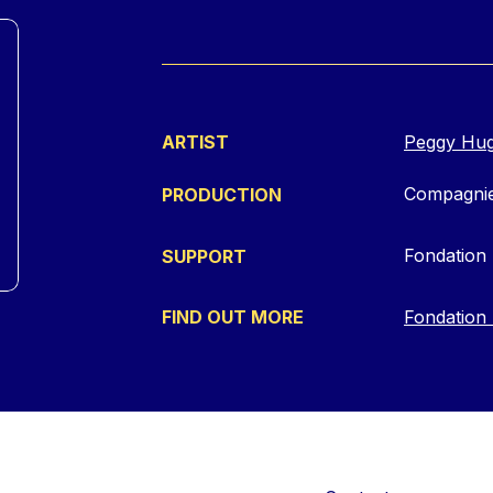
ARTIST
Peggy Hu
Compagnie
PRODUCTION
Fondation 
SUPPORT
FIND OUT MORE
Fondation 