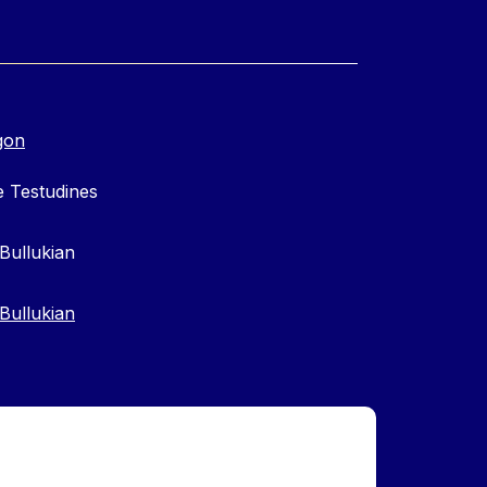
gon
 Testudines
Bullukian
Bullukian