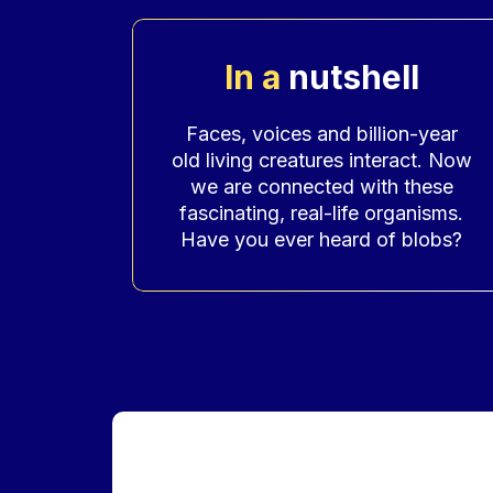
In a
nutshell
Accroche
Faces, voices and billion-year
old living creatures interact. Now
we are connected with these
fascinating, real-life organisms.
Have you ever heard of blobs?