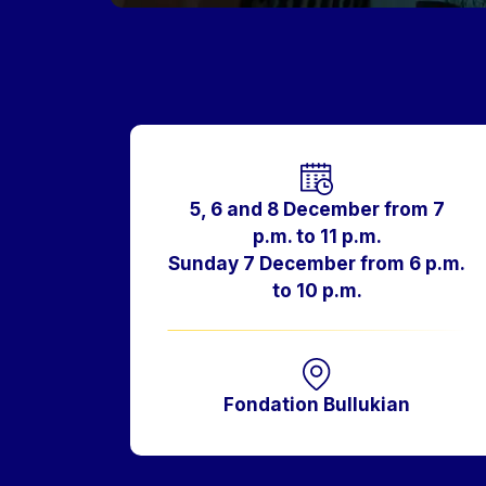
Horaires
5, 6 and 8 December from 7
p.m. to 11 p.m.
Sunday 7 December from 6 p.m.
to 10 p.m.
Fondation Bullukian