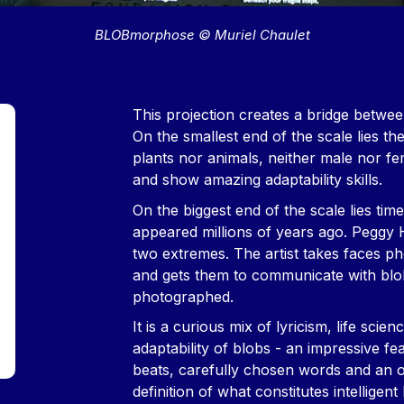
BLOBmorphose © Muriel Chaulet
Contenu
This projection creates a bridge between t
On the smallest end of the scale lies the 
plants nor animals, neither male nor fe
and show amazing adaptability skills.
On the biggest end of the scale lies tim
appeared millions of years ago. Peggy 
two extremes. The artist takes faces ph
and gets them to communicate with blo
photographed.
It is a curious mix of lyricism, life sci
adaptability of blobs - an impressive fe
beats, carefully chosen words and an od
definition of what constitutes intelligent l