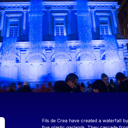
Contenu
Fils de Crea have created a waterfall by
five plastic garlands. They cascade fr