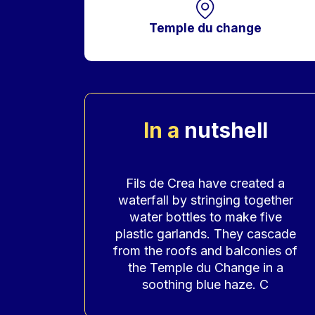
Temple du change
In a
nutshell
Accroche
Fils de Crea have created a
waterfall by stringing together
water bottles to make five
plastic garlands. They cascade
from the roofs and balconies of
the Temple du Change in a
soothing blue haze. C