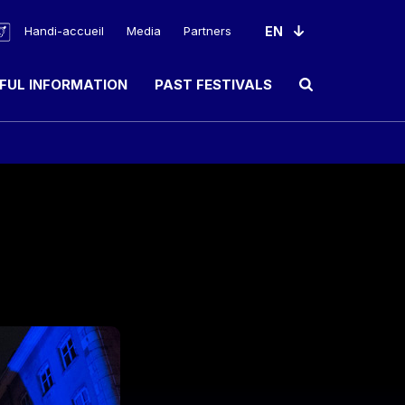
Handi-accueil
Media
Partners
FUL INFORMATION
PAST FESTIVALS
Ouvrir le champ de rec