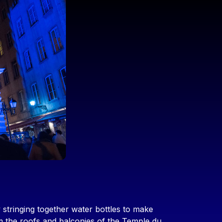
 stringing together water bottles to make
om the roofs and balconies of the Temple du