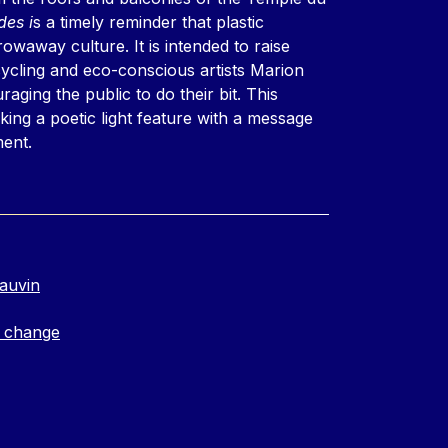
es i
s a timely reminder that plastic
waway culture. It is intended to raise
ycling and eco-conscious artists Marion
ging the public to do their bit. This
nking a poetic light feature with a message
ment.
auvin
 change