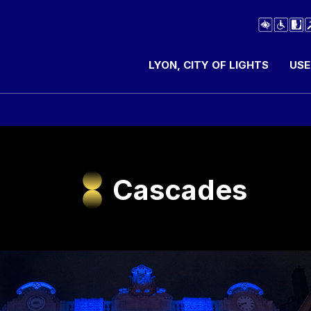
LYON, CITY OF LIGHTS
USE
Cascades