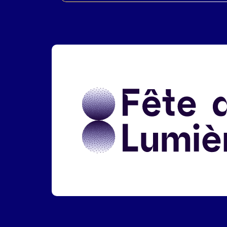
Liens réseaux