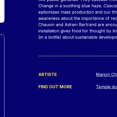
Change in a soothing blue haze.
Cascad
epitomizes mass production and our thro
awareness about the importance of rec
Chauvin and Adrien Bertrand are encoura
installation gives food for thought by li
(in a bottle) about sustainable develop
ARTISTE
Marion Ch
FIND OUT MORE
Temple du