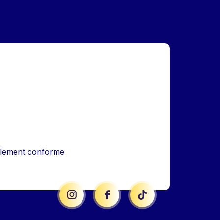
iellement conforme