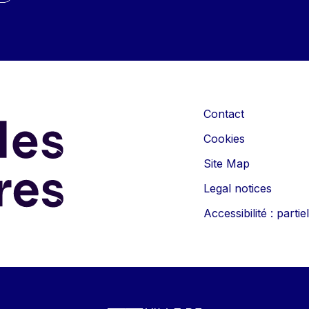
Contact
Cookies
Site Map
Legal notices
Accessibilité : part