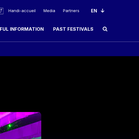
Handi-accueil
Media
Partners
FUL INFORMATION
PAST FESTIVALS
Ouvrir le champ de rec