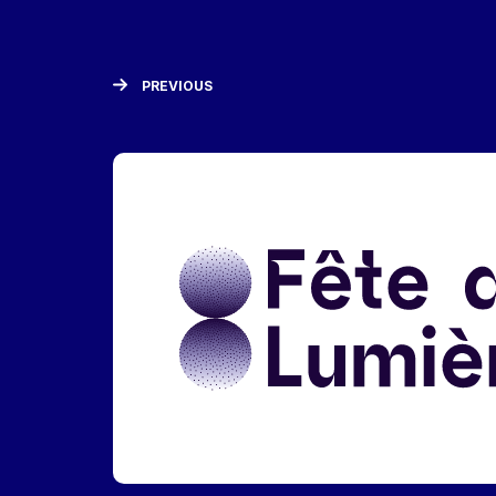
PREVIOUS
Liens réseaux