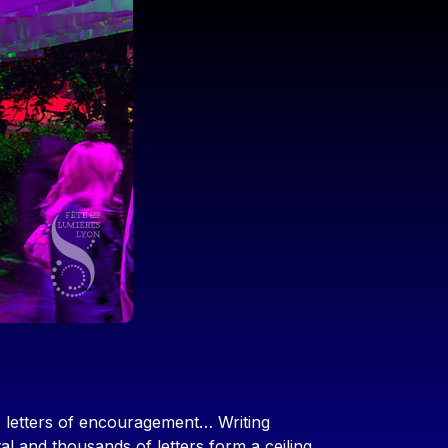
 letters of encouragement… Writing
tal and thousands of letters form a ceiling