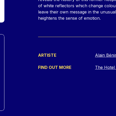
of white reflectors which change colou
leave their own message in the unusua
heightens the sense of emotion.
ARTISTE
Alain Béni
FIND OUT MORE
The Hotel