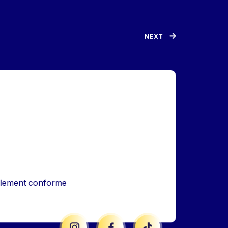
NEXT
iellement conforme