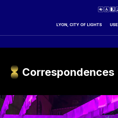
LYON, CITY OF LIGHTS
USE
Correspondences