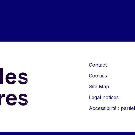
Contact
Cookies
Site Map
Legal notices
Accessibilité : part