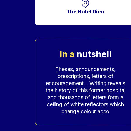
The Hotel Dieu
In a
nutshell
Accroche
Theses, announcements,
prescriptions, letters of
encouragement… Writing reveals
the history of this former hospital
and thousands of letters form a
ceiling of white reflectors which
change colour acco