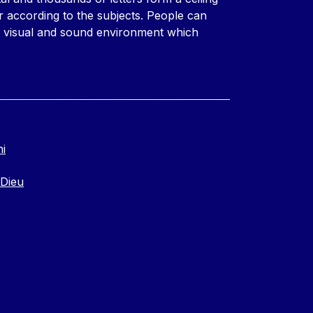
r according to the subjects. People can
l visual and sound environment which
ni
 Dieu