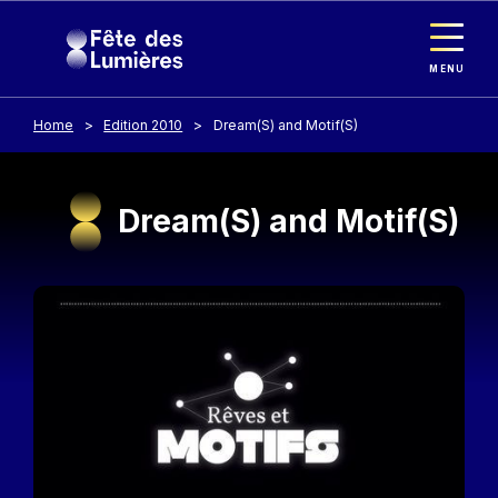
Cookies management panel
Skip to main content
MENU
Home
Edition 2010
Dream(S) and Motif(S)
Dream(S) and Motif(S)
Image