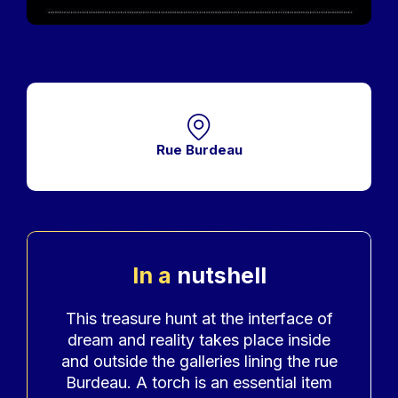
Rue Burdeau
In a
nutshell
Accroche
This treasure hunt at the interface of
dream and reality takes place inside
and outside the galleries lining the rue
Burdeau. A torch is an essential item