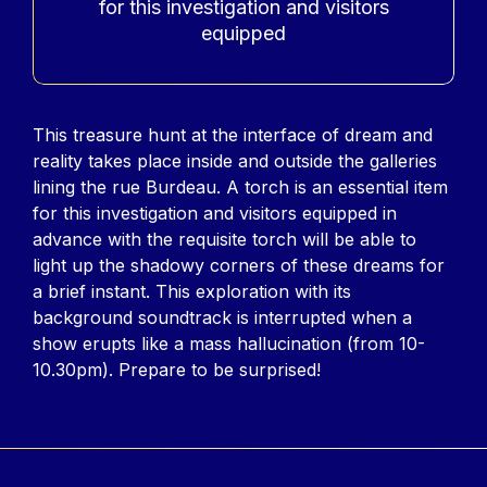
for this investigation and visitors
equipped
Contenu
This treasure hunt at the interface of dream and
reality takes place inside and outside the galleries
lining the rue Burdeau. A torch is an essential item
for this investigation and visitors equipped in
advance with the requisite torch will be able to
light up the shadowy corners of these dreams for
a brief instant. This exploration with its
background soundtrack is interrupted when a
show erupts like a mass hallucination (from 10-
10.30pm). Prepare to be surprised!