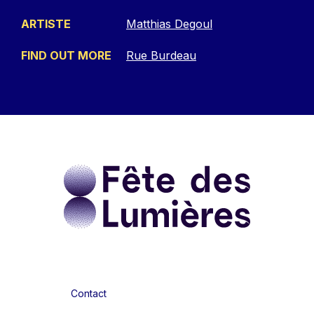
ARTISTE
Matthias Degoul
FIND OUT MORE
Rue Burdeau
Contact