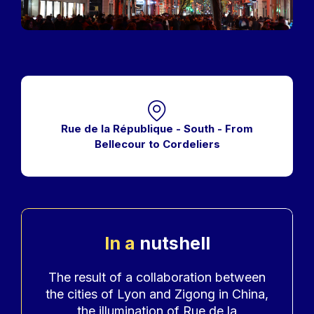
Rue de la République - South - From
Bellecour to Cordeliers
In a
nutshell
Accroche
The result of a collaboration between
the cities of Lyon and Zigong in China,
the illumination of Rue de la