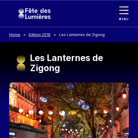
Cookies management panel
Skip to main content
MENU
Home
Edition 2016
Les Lanternes de Zigong
Les Lanternes de
Zigong
Image