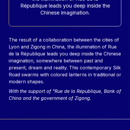
République leads you deep inside the
Chinese imagination.
Contenu
The result of a collaboration between the cities of
Lyon and Zigong in China, the illumination of Rue
de la République leads you deep inside the Chinese
imagination, somewhere between past and
present, dream and reality. This contemporary Silk
Road swarms with colored lanterns in traditional or
modern shapes.
With the support of "Rue de la République, Bank of
China and the government of Zigong.