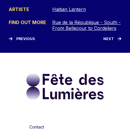
ARTISTE
Haitian Lantern
FIND OUT MORE
Rue de la République - South -
From Bellecour to Cordeliers
PREVIOUS
NEXT
Contact