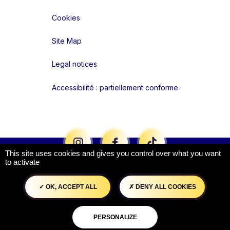
Cookies
Site Map
Legal notices
Accessibilité : partiellement conforme
Liens réseaux
This site uses cookies and gives you control over what you want
to activate
OK, ACCEPT ALL
DENY ALL COOKIES
PERSONALIZE