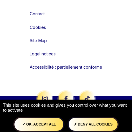
Contact
Cookies
Site Map
Legal notices
Accessibilité : partiellement conforme
Liens réseaux
This site uses cookies and gives you control over what you want
to activate
OK, ACCEPT ALL
DENY ALL COOKIES