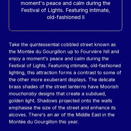
moment's peace and calm during the
Festival of Lights. Featuring intimate,
old-fashioned li
Contenu
Take the quintessential cobbled street known as
the Montée du Gourgillon up to Fourvière hill and
enjoy a moment's peace and calm during the
Festival of Lights. Featuring intimate, old-fashioned
lighting, this attraction forms a contrast to some of
the other more exuberant displays. The delicate
brass shades of the street lanterns have Moorish
moucharaby
designs that create a subdued,
golden light. Shadows projected onto the walls
emphasise the size of the street and enhance its
alcoves. There's an air of the Middle East in the
Montée du Gourgillon this year.