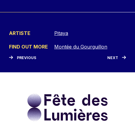
ARTISTE
Pitaya
FIND OUT MORE
Montée du Gourguillon
PREVIOUS
NEXT