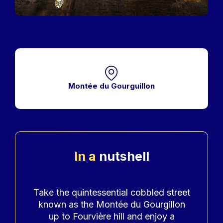
Montée du Gourguillon
In a
nutshell
Accroche
Take the quintessential cobbled street
known as the Montée du Gourgillon
up to Fourvière hill and enjoy a