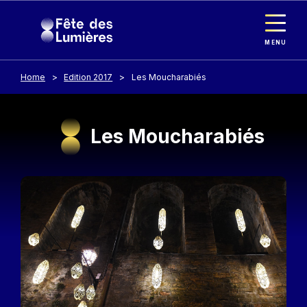
Cookies management panel
Skip to main content
MENU
Home
Edition 2017
Les Moucharabiés
Les Moucharabiés
Image