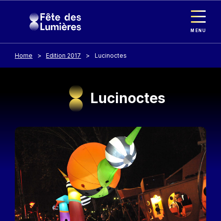
Cookies management panel
Skip to main content
MENU
Home
Edition 2017
Lucinoctes
Lucinoctes
Image