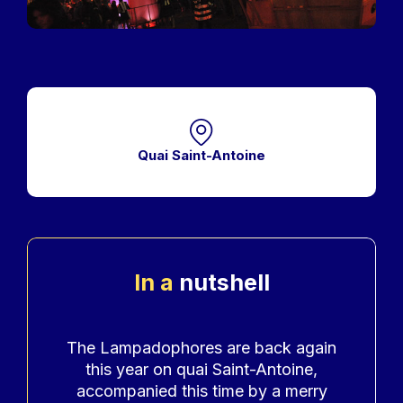
Quai Saint-Antoine
In a
nutshell
Accroche
The Lampadophores are back again
this year on quai Saint-Antoine,
accompanied this time by a merry