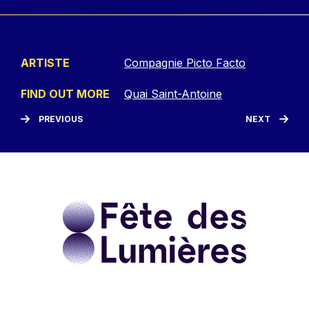
ARTISTE
Compagnie Picto Facto
FIND OUT MORE
Quai Saint-Antoine
PREVIOUS
NEXT