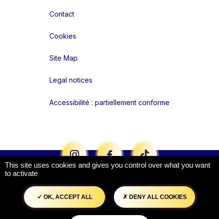
Contact
Cookies
Site Map
Legal notices
Accessibilité : partiellement conforme
Liens réseaux
This site uses cookies and gives you control over what you want
to activate
OK, ACCEPT ALL
DENY ALL COOKIES