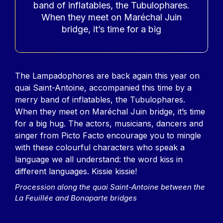
band of inflatables, the Tubulophares.
When they meet on Maréchal Juin
bridge, it’s time for a big
Contenu
The Lampadophores are back again this year on
quai Saint-Antoine, accompanied this time by a
merry band of inflatables, the Tubulophares.
When they meet on Maréchal Juin bridge, it’s time
for a big hug. The actors, musicians, dancers and
singer from Picto Facto encourage you to mingle
with these colourful characters who speak a
language we all understand: the word kiss in
different languages. Kissie kissie!
Procession along the quai Saint-Antoine between the
La Feuillée and Bonaparte bridges