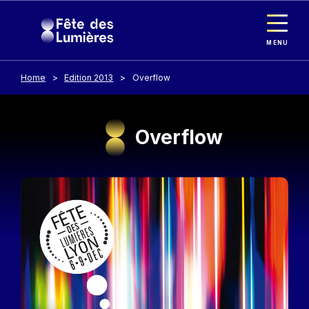
Cookies management panel
Skip to main content
MENU
Home
Edition 2013
Overflow
Overflow
Image