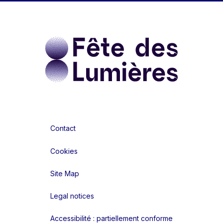
Contact
Cookies
Site Map
Legal notices
Accessibilité : partiellement conforme