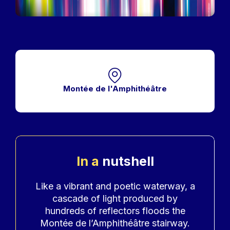
Montée de l'Amphithéâtre
In a
nutshell
Accroche
Like a vibrant and poetic waterway, a
cascade of light produced by
hundreds of reflectors floods the
Montée de l’Amphithéâtre stairway.