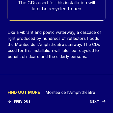
The CDs used for this installation will
later be recycled to ben
Contenu
Like a vibrant and poetic waterway, a cascade of
light produced by hundreds of reflectors floods
the Montée de l’Amphithéâtre stairway. The CDs
used for this installation will later be recycled to
benefit childcare and the elderly persons.
FIND OUT MORE
Montée de l'Amphithéâtre
PREVIOUS
NEXT